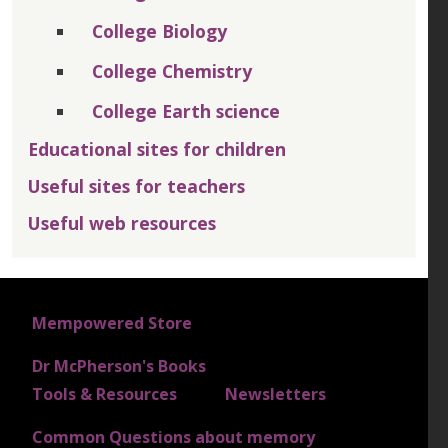
College Biology
College Chemistry
College Earth science
Educational sites for children
Useful sites for teachers
Useful web resources
FOOTER 1
Mempowered Store
Dr McPherson's Books
FOOTER 2
Tools & Resources
Newsletters
Common Questions about memory