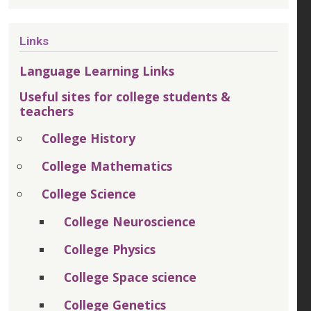
Links
Language Learning Links
Useful sites for college students &
teachers
College History
College Mathematics
College Science
College Neuroscience
College Physics
College Space science
College Genetics