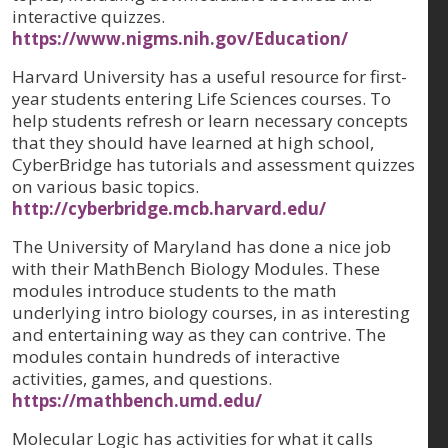
interactive quizzes.
https://www.nigms.nih.gov/Education/
Harvard University has a useful resource for first-
year students entering Life Sciences courses. To
help students refresh or learn necessary concepts
that they should have learned at high school,
CyberBridge has tutorials and assessment quizzes
on various basic topics.
http://cyberbridge.mcb.harvard.edu/
The University of Maryland has done a nice job
with their MathBench Biology Modules. These
modules introduce students to the math
underlying intro biology courses, in as interesting
and entertaining way as they can contrive. The
modules contain hundreds of interactive
activities, games, and questions.
https://mathbench.umd.edu/
Molecular Logic has activities for what it calls