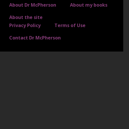
FOOTER 3
About Dr McPherson
About my books
About the site
FOOTER 4
Privacy Policy
Terms of Use
Contact Dr McPherson