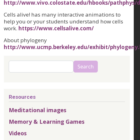
http://www.vivo.colostate.edu/hbooks/pathphys/d
Cells alive! has many interactive animations to
help you or your students understand how cells
work.
https://www.cellsalive.com/
About phylogeny
http://www.ucmp.berkeley.edu/exhibit/phylogeny
Search
Search
Resources
Meditational images
Memory & Learning Games
Videos