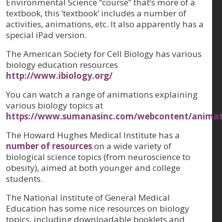
Environmental Science “course” that’s more of a
textbook, this ‘textbook’ includes a number of
activities, animations, etc. It also apparently has a
special iPad version.
The American Society for Cell Biology has various
biology education resources
http://www.ibiology.org/
You can watch a range of animations explaining
various biology topics at
https://www.sumanasinc.com/webcontent/animati
The Howard Hughes Medical Institute has a
number of resources
on a wide variety of
biological science topics (from neuroscience to
obesity), aimed at both younger and college
students.
The National Institute of General Medical
Education has some nice resources on biology
topics, including downloadable booklets and