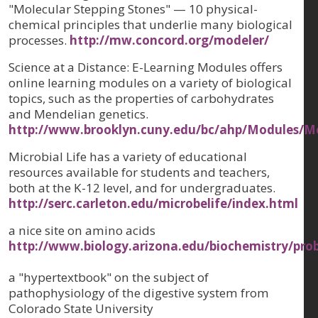
"Molecular Stepping Stones" — 10 physical-
chemical principles that underlie many biological
processes.
http://mw.concord.org/modeler/
Science at a Distance: E-Learning Modules offers
online learning modules on a variety of biological
topics, such as the properties of carbohydrates
and Mendelian genetics.
http://www.brooklyn.cuny.edu/bc/ahp/Modules/M
Microbial Life has a variety of educational
resources available for students and teachers,
both at the K-12 level, and for undergraduates.
http://serc.carleton.edu/microbelife/index.html
a nice site on amino acids
http://www.biology.arizona.edu/biochemistry/pro
a "hypertextbook" on the subject of
pathophysiology of the digestive system from
Colorado State University