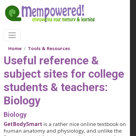
Skip to main content
Home
Tools & Resources
Useful reference &
subject sites for college
students & teachers:
Biology
Biology
GetBodySmart
is a rather nice online textbook on
human anatomy and physiology, and unlike the