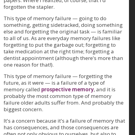
papers. Where I realized, of course, that I'd
forgotten the stapler.
This type of memory failure — going to do
something, getting sidetracked, doing something
else and forgetting the original task — is familiar
to all of us. As are everyday memory failures like
forgetting to put the garbage out; forgetting to
take medication at the right time; forgetting a
dentist appointment (although there's more than
one reason for that!).
This type of memory failure — forgetting the
future, as it were — is a failure of a type of
memory called
prospective memory
, and it is
probably the most common type of memory
failure older adults suffer from. And probably the
biggest concern.
It's a concern because it's a failure of memory that
has consequences, and those consequences are
often not only obvious to ourselves, but also to