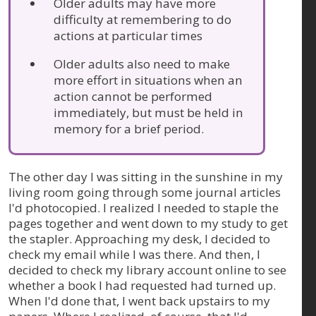
Older adults may have more
difficulty at remembering to do
actions at particular times
Older adults also need to make
more effort in situations when an
action cannot be performed
immediately, but must be held in
memory for a brief period.
The other day I was sitting in the sunshine in my
living room going through some journal articles
I'd photocopied. I realized I needed to staple the
pages together and went down to my study to get
the stapler. Approaching my desk, I decided to
check my email while I was there. And then, I
decided to check my library account online to see
whether a book I had requested had turned up.
When I'd done that, I went back upstairs to my