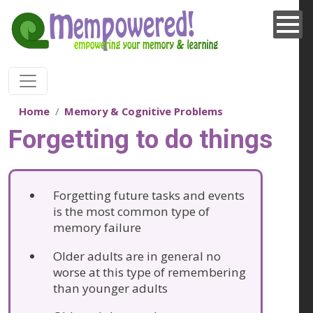
Skip to main content
Home
Memory & Cognitive Problems
Forgetting to do things
Forgetting future tasks and events
is the most common type of
memory failure
Older adults are in general no
worse at this type of remembering
than younger adults