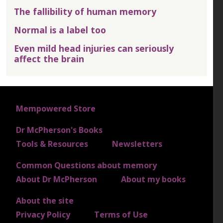
The fallibility of human memory
Normal is a label too
Even mild head injuries can seriously
affect the brain
FOOTER 1
Mempowered Store
Dr McPherson's Books
FOOTER 2
Tools & Resources
Newsletters
Common Questions about memory
FOOTER 3
About Dr McPherson
About my books
About the site
FOOTER 4
Privacy Policy
Terms of Use