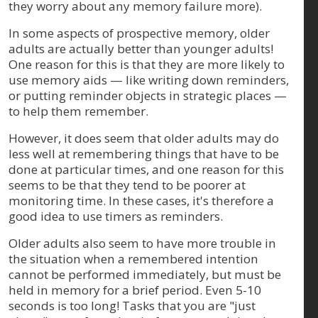
they worry about any memory failure more).
In some aspects of prospective memory, older
adults are actually better than younger adults!
One reason for this is that they are more likely to
use memory aids — like writing down reminders,
or putting reminder objects in strategic places —
to help them remember.
However, it does seem that older adults may do
less well at remembering things that have to be
done at particular times, and one reason for this
seems to be that they tend to be poorer at
monitoring time. In these cases, it's therefore a
good idea to use timers as reminders.
Older adults also seem to have more trouble in
the situation when a remembered intention
cannot be performed immediately, but must be
held in memory for a brief period. Even 5-10
seconds is too long! Tasks that you are "just