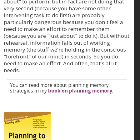
about" to perform, but in fact are not doing that
very second (because you have some other
intervening task to do first) are probably
particularly dangerous because you don't feel a
need to make an effort to remember them
(because you are "just about" to do it). But without
rehearsal, information falls out of working
memory (the stuff we're holding in the conscious
"forefront" of our mind) in seconds. So you do
need to make an effort. And often, that's all it
needs.
You can read more about planning memory
strategies in my
book on planning memory
.