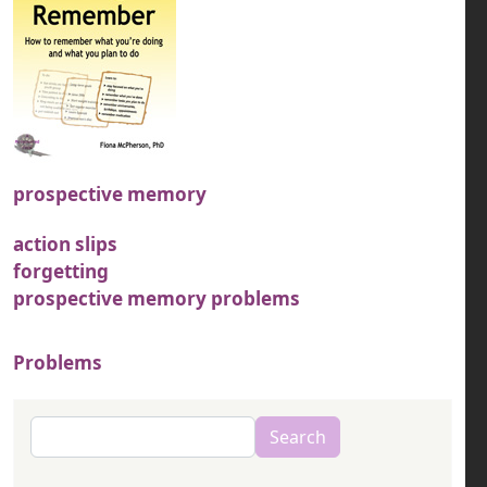
prospective memory
action slips
forgetting
prospective memory problems
Problems
Search
Search