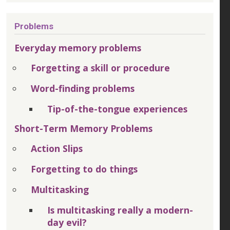
Problems
Everyday memory problems
Forgetting a skill or procedure
Word-finding problems
Tip-of-the-tongue experiences
Short-Term Memory Problems
Action Slips
Forgetting to do things
Multitasking
Is multitasking really a modern-
day evil?