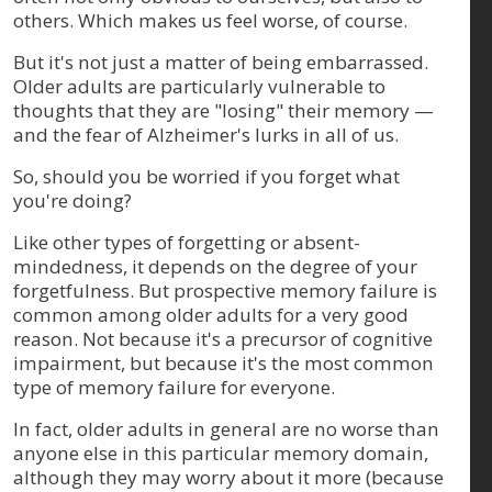
others. Which makes us feel worse, of course.
But it's not just a matter of being embarrassed.
Older adults are particularly vulnerable to
thoughts that they are "losing" their memory —
and the fear of Alzheimer's lurks in all of us.
So, should you be worried if you forget what
you're doing?
Like other types of forgetting or absent-
mindedness, it depends on the degree of your
forgetfulness. But prospective memory failure is
common among older adults for a very good
reason. Not because it's a precursor of cognitive
impairment, but because it's the most common
type of memory failure for everyone.
In fact, older adults in general are no worse than
anyone else in this particular memory domain,
although they may worry about it more (because