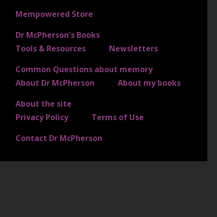
FOOTER 1
Mempowered Store
Dr McPherson's Books
FOOTER 2
Tools & Resources
Newsletters
Common Questions about memory
FOOTER 3
About Dr McPherson
About my books
About the site
FOOTER 4
Privacy Policy
Terms of Use
Contact Dr McPherson