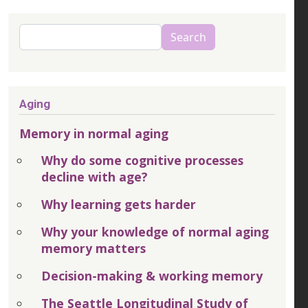
Search
Search
Aging
Memory in normal aging
Why do some cognitive processes
decline with age?
Why learning gets harder
Why your knowledge of normal aging
memory matters
Decision-making & working memory
The Seattle Longitudinal Study of