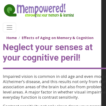
Skip to main content
Home
Effects of Aging on Memory & Cognition
Neglect your senses at
your cognitive peril!
Impaired vision is common in old age and even more 
Alzheimer’s disease, and this results not only from da
association areas of the brain but also from problems 
level areas. A major factor in whether visual impairm
everyday function is contrast sensitivity.