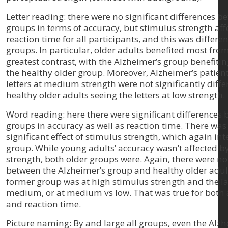
Letter reading: there were no significant differences b
groups in terms of accuracy, but stimulus strength aff
reaction time for all participants, and this was differen
groups. In particular, older adults benefited most fro
greatest contrast, with the Alzheimer’s group benefit
the healthy older group. Moreover, Alzheimer’s patient
letters at medium strength were not significantly diff
healthy older adults seeing the letters at low strength.
Word reading: here there were significant differences 
groups in accuracy as well as reaction time. There was
significant effect of stimulus strength, which again in
group. While young adults’ accuracy wasn’t affected b
strength, both older groups were. Again, there were no
between the Alzheimer’s group and healthy older adul
former group was at high stimulus strength and the la
medium, or at medium vs low. That was true for both
and reaction time.
Picture naming: By and large all groups, even the Alzh