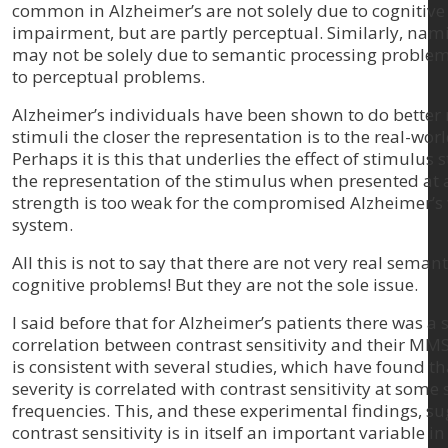
common in Alzheimer’s are not solely due to cognitive
impairment, but are partly perceptual. Similarly, nam
may not be solely due to semantic processing problem
to perceptual problems.
Alzheimer’s individuals have been shown to do better
stimuli the closer the representation is to the real-worl
Perhaps it is this that underlies the effect of stimulus
the representation of the stimulus when presented at 
strength is too weak for the compromised Alzheimer’s 
system.
All this is not to say that there are not very real seman
cognitive problems! But they are not the sole issue.
I said before that for Alzheimer’s patients there was a 
correlation between contrast sensitivity and their MMS
is consistent with several studies, which have found t
severity is correlated with contrast sensitivity at some 
frequencies. This, and these experimental findings, su
contrast sensitivity is in itself an important variable in