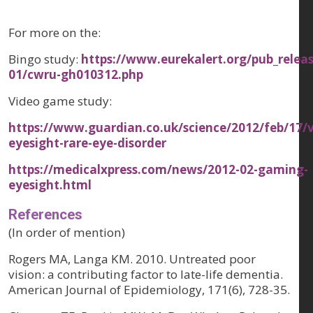
For more on the:
Bingo study:
https://www.eurekalert.org/pub_relea
01/cwru-gh010312.php
Video game study:
https://www.guardian.co.uk/science/2012/feb/17/
eyesight-rare-eye-disorder
https://medicalxpress.com/news/2012-02-gaming-
eyesight.html
References
(In order of mention)
Rogers MA, Langa KM. 2010. Untreated poor
vision: a contributing factor to late-life dementia.
American Journal of Epidemiology, 171(6), 728-35.