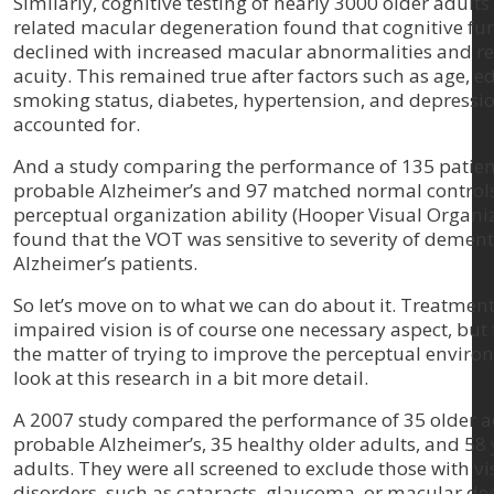
Similarly, cognitive testing of nearly 3000 older adults
related macular degeneration found that cognitive fu
declined with increased macular abnormalities and r
acuity. This remained true after factors such as age, e
smoking status, diabetes, hypertension, and depressi
accounted for.
And a study comparing the performance of 135 patien
probable Alzheimer’s and 97 matched normal controls 
perceptual organization ability (Hooper Visual Organiz
found that the VOT was sensitive to severity of dement
Alzheimer’s patients.
So let’s move on to what we can do about it. Treatment
impaired vision is of course one necessary aspect, but 
the matter of trying to improve the perceptual environ
look at this research in a bit more detail.
A 2007 study compared the performance of 35 older a
probable Alzheimer’s, 35 healthy older adults, and 58
adults. They were all screened to exclude those with vi
disorders, such as cataracts, glaucoma, or macular de