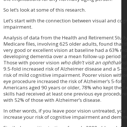
So let’s look at some of this research.
Let’s start with the connection between visual and cogn
impairment.
Analysis of data from the Health and Retirement Stud
Medicare files, involving 625 older adults, found that 
very good or excellent vision at baseline had a 63% red
developing dementia over a mean follow-up period of 
Those with poorer vision
who didn’t visit an ophthalmo
9.5-fold increased risk of Alzheimer disease and a 5-fo
risk of mild cognitive impairment. Poorer vision witho
eye procedure increased the risk of Alzheimer’s 5-fold.
Americans aged 90 years or older, 78% who kept their 
skills had received at least one previous eye procedu
with 52% of those with Alzheimer’s disease.
In other words, if you leave poor vision untreated, you
increase your risk of cognitive impairment and demen