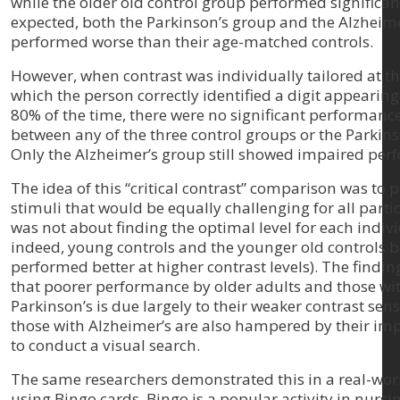
while the older old control group performed significan
expected, both the Parkinson’s group and the Alzheim
performed worse than their age-matched controls.
However, when contrast was individually tailored at the
which the person correctly identified a digit appearing
80% of the time, there were no significant performance
between any of the three control groups or the Parkins
Only the Alzheimer’s group still showed impaired per
The idea of this “critical contrast” comparison was to 
stimuli that would be equally challenging for all partic
was not about finding the optimal level for each indiv
indeed, young controls and the younger old controls 
performed better at higher contrast levels). The findin
that poorer performance by older adults and those wi
Parkinson’s is due largely to their weaker contrast sensi
those with Alzheimer’s are also hampered by their imp
to conduct a visual search.
The same researchers demonstrated this in a real-worl
using Bingo cards. Bingo is a popular activity in nurs