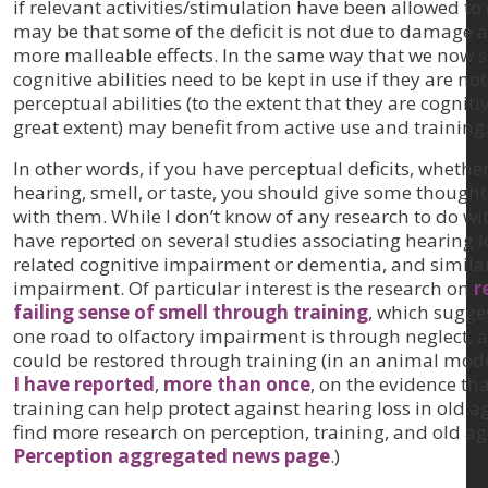
if relevant activities/stimulation have been allowed to d
may be that some of the deficit is not due to damage a
more malleable effects. In the same way that we now s
cognitive abilities need to be kept in use if they are not 
perceptual abilities (to the extent that they are cogniti
great extent) may benefit from active use and training
In other words, if you have perceptual deficits, whether
hearing, smell, or taste, you should give some thought
with them. While I don’t know of any research to do with
have reported on several studies associating hearing l
related cognitive impairment or dementia, and similar
impairment. Of particular interest is the research on
r
failing sense of smell through training
, which sugge
one road to olfactory impairment is through neglect, a
could be restored through training (in an animal model
I have reported
,
more than once
, on the evidence th
training can help protect against hearing loss in old a
find more research on perception, training, and old ag
Perception aggregated news page
.)