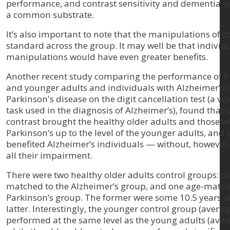
performance, and contrast sensitivity and dementia s
a common substrate.
It’s also important to note that the manipulations of c
standard across the group. It may well be that individ
manipulations would have even greater benefits.
Another recent study comparing the performance of h
and younger adults and individuals with Alzheimer's 
Parkinson's disease on the digit cancellation test (a vi
task used in the diagnosis of Alzheimer’s), found that 
contrast brought the healthy older adults and those w
Parkinson’s up to the level of the younger adults, and s
benefited Alzheimer’s individuals — without, however
all their impairment.
There were two healthy older adults control groups: o
matched to the Alzheimer’s group, and one age-match
Parkinson’s group. The former were some 10.5 years ol
latter. Interestingly, the younger control group (averag
performed at the same level as the young adults (aver