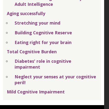
Adult Intelligence
Aging successfully
Stretching your mind
Building Cognitive Reserve
Eating right for your brain
Total Cognitive Burden
Diabetes' role in cognitive
impairment
Neglect your senses at your cognitive
peril!
Mild Cognitive Impairment