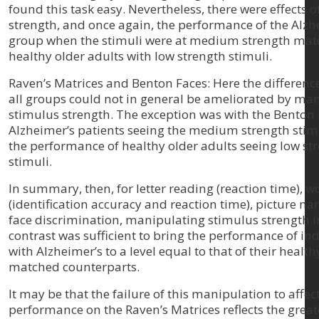
found this task easy. Nevertheless, there were effects 
strength, and once again, the performance of the Alzh
group when the stimuli were at medium strength matc
healthy older adults with low strength stimuli.
Raven’s Matrices and Benton Faces: Here the differen
all groups could not in general be ameliorated by ma
stimulus strength. The exception was with the Benton
Alzheimer’s patients seeing the medium strength sti
the performance of healthy older adults seeing low st
stimuli.
In summary, then, for letter reading (reaction time), 
(identification accuracy and reaction time), picture n
face discrimination, manipulating stimulus strength i
contrast was sufficient to bring the performance of in
with Alzheimer’s to a level equal to that of their health
matched counterparts.
It may be that the failure of this manipulation to affec
performance on the Raven’s Matrices reflects the great