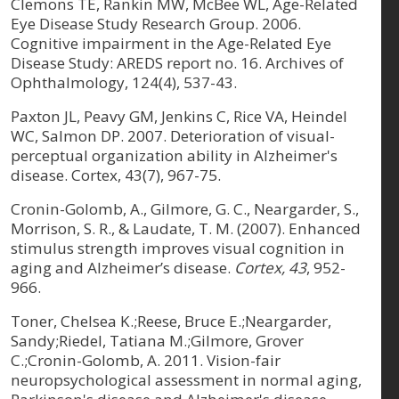
Clemons TE, Rankin MW, McBee WL, Age-Related
Eye Disease Study Research Group. 2006.
Cognitive impairment in the Age-Related Eye
Disease Study: AREDS report no. 16. Archives of
Ophthalmology, 124(4), 537-43.
Paxton JL, Peavy GM, Jenkins C, Rice VA, Heindel
WC, Salmon DP. 2007. Deterioration of visual-
perceptual organization ability in Alzheimer's
disease. Cortex, 43(7), 967-75.
Cronin-Golomb, A., Gilmore, G. C., Neargarder, S.,
Morrison, S. R., & Laudate, T. M. (2007). Enhanced
stimulus strength improves visual cognition in
aging and Alzheimer’s disease.
Cortex, 43
, 952-
966.
Toner, Chelsea K.;Reese, Bruce E.;Neargarder,
Sandy;Riedel, Tatiana M.;Gilmore, Grover
C.;Cronin-Golomb, A. 2011. Vision-fair
neuropsychological assessment in normal aging,