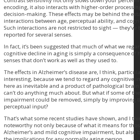
Contrast sensitivity not only slows down your perceiv
encoding, it also interacts with higher-order processin
decision-making. These effects may be behind the est
interactions between age, perceptual ability, and cognit
Such interactions are not restricted to sight — they’ve
reported for several senses.
In fact, it’s been suggested that much of what we regar
cognitive decline in aging is simply a consequence of 
senses that don’t work as well as they used to.
The effects in Alzheimer’s disease are, I think, particul
interesting, because we tend to regard any cognitive
here as inevitable and a product of pathological bra
can’t do anything much about. But what if some of the
impairment could be removed, simply by improving t
perceptual input?
That’s what some recent studies have shown, and I thin
noteworthy not only because of what it means for thos
Alzheimer’s and mild cognitive impairment, but also 
the implications for any normally aging person.