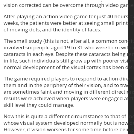
vision corrected can be overcome through video game
After playing an action video game for just 40 hours o
weeks, the patients were better at seeing small print, t
of moving dots, and the identity of faces.
The small study (this is not, after all, a common condit
involved six people aged 19 to 31 who were born with
cataracts in each eye. Despite these cataracts being r
in life, such individuals still grow up with poorer visio
normal development of the visual cortex has been dis
The game required players to respond to action direct
them and in the periphery of their vision, and to track 
are sometimes faint and moving in different directions
results were achieved when players were engaged at t
skill level they could manage.
Now this is quite a different circumstance to that of in
whose visual system developed normally but is now d
However, if vision worsens for some time before being 