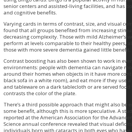
senior centers and assisted-living facilities, and has bo
and cognitive benefits.
Varying cards in terms of contrast, size, and visual co
found that all groups benefited from increasing stimu
decreasing complexity. Those with mild Alzheimer’s we
perform at levels comparable to their healthy peers, 
those with more severe dementia gained little benefit.
Contrast boosting has also been shown to work in eve
environments: people with dementia can navigate mor
around their homes when objects in it have more contra
black sofa in a white room), and eat more if they use a
and tableware on a dark tablecloth or are served food 
contrasts the color of the plate.
There’s a third possible approach that might also be 
some benefit, although this is more speculative. A stud
reported at the American Association for the Advance
Science annual conference revealed that visual deficit
individuals born with cataracts in both eyes who have