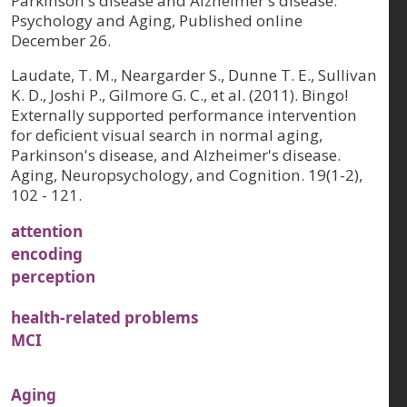
Parkinson's disease and Alzheimer's disease.
Psychology and Aging, Published online
December 26.
Laudate, T. M., Neargarder S., Dunne T. E., Sullivan
K. D., Joshi P., Gilmore G. C., et al. (2011). Bingo!
Externally supported performance intervention
for deficient visual search in normal aging,
Parkinson's disease, and Alzheimer's disease.
Aging, Neuropsychology, and Cognition. 19(1-2),
102 - 121.
attention
encoding
perception
health-related problems
MCI
Aging