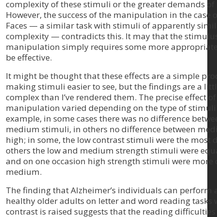
complexity of these stimuli or the greater demands of 
However, the success of the manipulation in the case 
Faces — a similar task with stimuli of apparently simi
complexity — contradicts this. It may that the stimulu
manipulation simply requires some more appropriate
be effective.
It might be thought that these effects are a simple pro
making stimuli easier to see, but the findings are a lit
complex than I’ve rendered them. The precise effect of
manipulation varied depending on the type of stimuli.
example, in some cases there was no difference betw
medium stimuli, in others no difference between me
high; in some, the low contrast stimuli were the most di
others the low and medium strength stimuli were equall
and on one occasion high strength stimuli were more d
medium.
The finding that Alzheimer’s individuals can perform a
healthy older adults on letter and word reading tasks
contrast is raised suggests that the reading difficulties