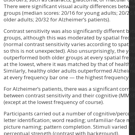
There were significant visual acuity differences betwee
groups (median scores: 20/16 for young adults; 20/25 
older adults; 20/32 for Alzheimer’s patients).
Contrast sensitivity was also significantly different be
groups, although this was moderated by spatial freq
(normal contrast sensitivity varies according to spatia
so this is not unexpected). Also unsurprisingly, the yo
outperformed both older groups at every spatial frequ
at the lowest, where it was matched by that of healthy 
Similarly, healthy older adults outperformed Alzheime
at every frequency bar one — the highest frequency.
For Alzheimer’s patients, there was a significant correl
between contrast sensitivity and their cognitive (MMSE
(except at the lowest frequency of course).
Participants carried out a number of cognitive/percept
letter identification; word reading; unfamiliar-face ma
picture naming; pattern completion. Stimuli varied in 
perceptual strength (contrast with background).