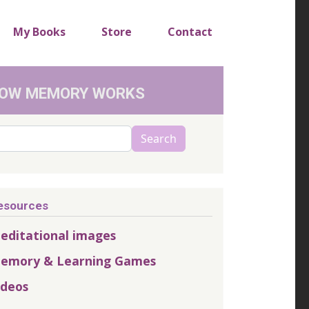
My Books
Store
Contact
OW MEMORY WORKS
arch
Search
esources
editational images
emory & Learning Games
ideos