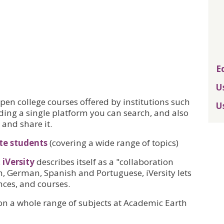
E
U
en college courses offered by institutions such
U
iding a single platform you can search, and also
 and share it.
te students
(covering a wide range of topics)
:
iVersity
describes itself as a "collaboration
h, German, Spanish and Portuguese, iVersity lets
nces, and courses.
 on a whole range of subjects at Academic Earth