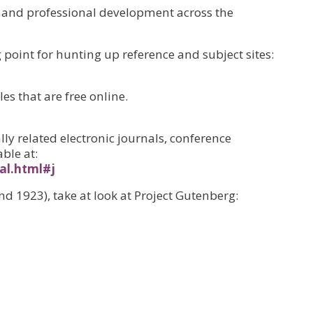
 and professional development across the
point for hunting up reference and subject sites:
es that are free online.
lly related electronic journals, conference
ble at:
al.html#j
nd 1923), take at look at Project Gutenberg: