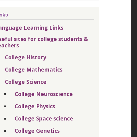
inks
anguage Learning Links
seful sites for college students &
eachers
College History
College Mathematics
College Science
College Neuroscience
College Physics
College Space science
College Genetics