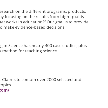
esearch on the different programs, products,
 by focusing on the results from high-quality
at works in education?” Our goal is to provide
to make evidence-based decisions."
 in Science has nearly 400 case studies, plus
dy method for teaching science
 Claims to contain over 2000 selected and
topics.
.com/