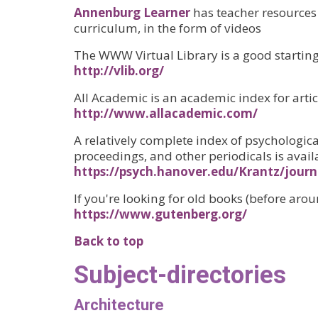
Annenburg Learner
has teacher resources
curriculum, in the form of videos
The WWW Virtual Library is a good starting 
http://vlib.org/
All Academic is an academic index for articl
http://www.allacademic.com/
A relatively complete index of psychologica
proceedings, and other periodicals is availa
https://psych.hanover.edu/Krantz/journ
If you're looking for old books (before arou
https://www.gutenberg.org/
Back to top
Subject-directories
Architecture