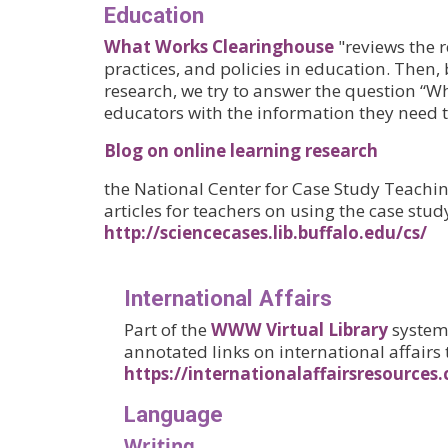
Education
What Works Clearinghouse
"reviews the r
practices, and policies in education. Then,
research, we try to answer the question “Wh
educators with the information they need 
Blog on online learning research
the National Center for Case Study Teaching
articles for teachers on using the case stu
http://sciencecases.lib.buffalo.edu/cs/
International Affairs
Part of the
WWW Virtual Library
system.
annotated links on international affairs 
https://internationalaffairsresources
Language
Writing