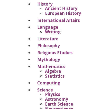
History
Ancient History
European History
International Affairs
Language
Writing
Literature
Philosophy
Religious Studies
Mythology
Mathematics
Algebra
Statistics
Computing
Science
Physics
Astronomy
Earth Science
Neuroscience