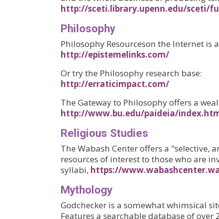
http://sceti.library.upenn.edu/sceti/
Philosophy
Philosophy Resourceson the Internet is a 
http://epistemelinks.com/
Or try the Philosophy research base:
http://erraticimpact.com/
The Gateway to Philosophy offers a weal
http://www.bu.edu/paideia/index.ht
Religious Studies
The Wabash Center offers a "selective, a
resources of interest to those who are in
syllabi,
https://www.wabashcenter.wa
Myth
ology
Godchecker is a somewhat whimsical site
Features a searchable database of over 