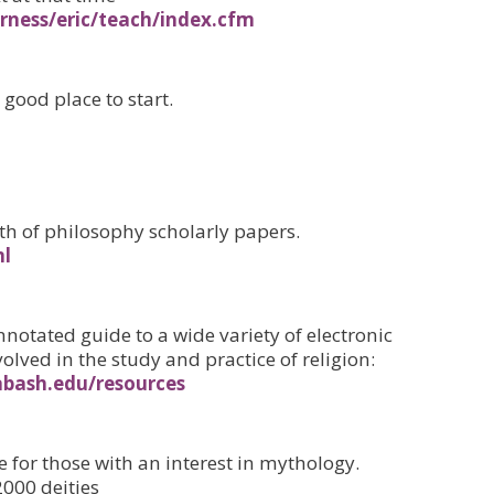
furness/eric/teach/index.cfm
good place to start.
th of philosophy scholarly papers.
ml
nnotated guide to a wide variety of electronic
volved in the study and practice of religion:
bash.edu/resources
 for those with an interest in mythology.
2000 deities