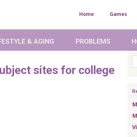
Home
Games
FESTYLE & AGING
PROBLEMS
H
Se
bject sites for college
R
M
M
V