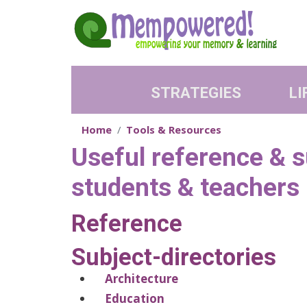
Skip to main content
STRATEGIES
LI
Home
Tools & Resources
Useful reference & su
students & teachers
Reference
Subject-directories
Architecture
Education