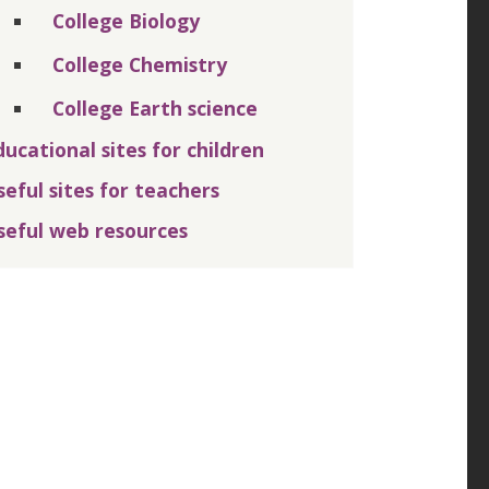
College Biology
College Chemistry
College Earth science
ducational sites for children
seful sites for teachers
seful web resources