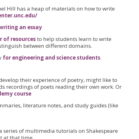
el Hill has a heap of materials on how to write
enter.unc.edu/
writing an essay
 of resources
to help students learn to write
 distinguish between different domains.
ly
for engineering and science students
.
develop their experience of poetry, might like to
ds recordings of poets reading their own work. Or
demy course
maries, literature notes, and study guides (like
a series of multimedia tutorials on Shakespeare
 at that time