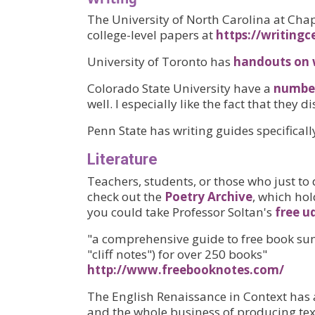
The University of North Carolina at Chap
college-level papers at
https://writingc
University of Toronto has
handouts on 
Colorado State University have a
number
well. I especially like the fact that they
Penn State has writing guides specifical
Literature
Teachers, students, or those who just to 
check out the
Poetry Archive
, which hol
you could take Professor Soltan's
free u
"a comprehensive guide to free book sum
"cliff notes") for over 250 books"
http://www.freebooknotes.com/
The English Renaissance in Context has 
and the whole business of producing text