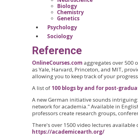
Biology
Chemistry
Genetics
Psychology
Sociology
Reference
OnlineCourses.com
aggregates over 500 op
as Yale, Harvard, Princeton, and MIT, prov
allowing you to keep track of your progress
A list of
100 blogs by and for post-gradua
A new German initiative sounds intriguing
network for academia." Available in Englis
professors create research groups, confere
There's over 1500 video lectures available
https://academicearth.org/