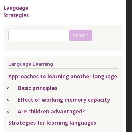
Language
Strategies
Search
Search
Language Learning
Approaches to learning another language
Basic principles
Effect of working memory capacity
Are children advantaged?
Strategies for learning languages