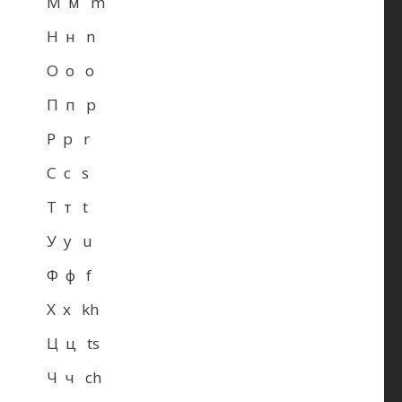
М м m
Н н n
О о o
П п p
Р р r
С с s
Т т t
У у u
Ф ф f
Х х kh
Ц ц ts
Ч ч ch