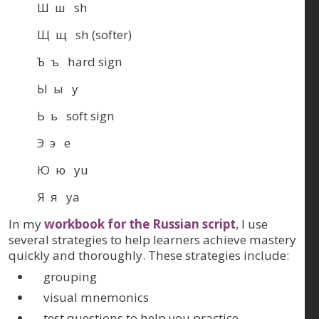
Ш ш sh
Щ щ sh (softer)
Ъ ъ hard sign
Ы ы y
Ь ь soft sign
Э э e
Ю ю yu
Я я ya
In my
workbook for the Russian script
, I use
several strategies to help learners achieve mastery
quickly and thoroughly. These strategies include:
grouping
visual mnemonics
test questions to help you practice