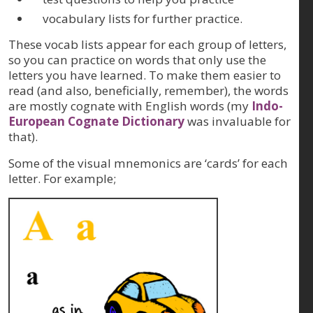
vocabulary lists for further practice.
These vocab lists appear for each group of letters,
so you can practice on words that only use the
letters you have learned. To make them easier to
read (and also, beneficially, remember), the words
are mostly cognate with English words (my
Indo-
European Cognate Dictionary
was invaluable for
that).
Some of the visual mnemonics are ‘cards’ for each
letter. For example;