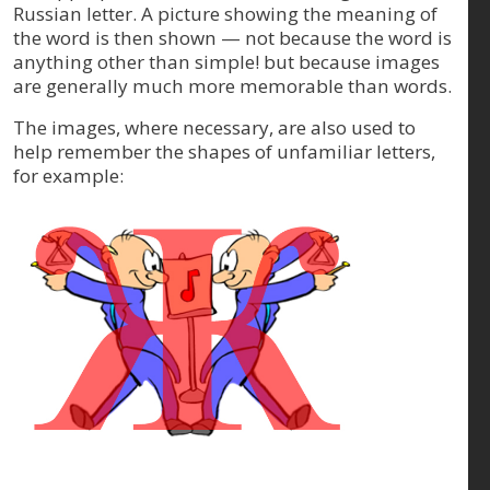
Russian letter. A picture showing the meaning of
the word is then shown — not because the word is
anything other than simple! but because images
are generally much more memorable than words.
The images, where necessary, are also used to
help remember the shapes of unfamiliar letters,
for example: