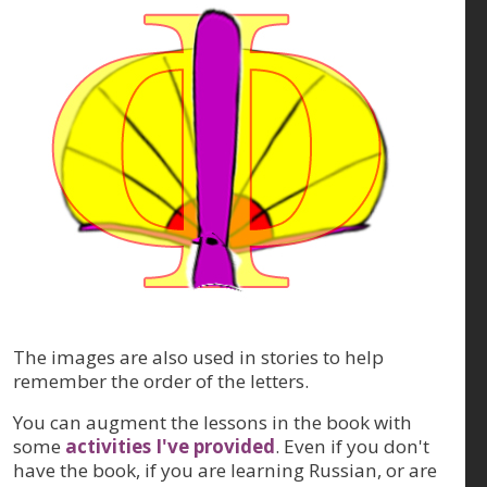
The images are also used in stories to help
remember the order of the letters.
You can augment the lessons in the book with
some
activities I've provided
. Even if you don't
have the book, if you are learning Russian, or are