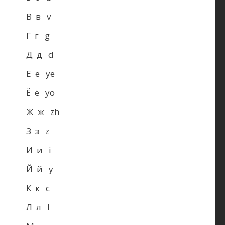
В в v
Г г g
Д д d
Е е ye
Ё ё yo
Ж ж zh
З з z
И и i
Й й y
К к c
Л л l