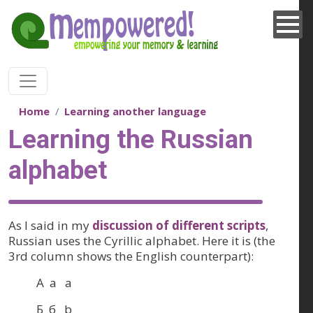
Skip to main content
Home
Learning another language
Learning the Russian
alphabet
As I said in my
discussion of different scripts
,
Russian uses the Cyrillic alphabet. Here it is (the
3rd column shows the English counterpart):
А а a
Б б b