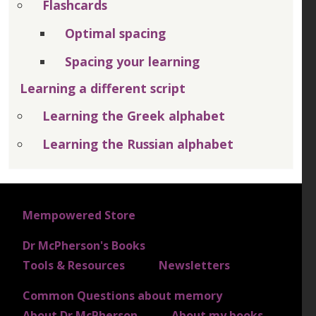
Flashcards
Optimal spacing
Spacing your learning
Learning a different script
Learning the Greek alphabet
Learning the Russian alphabet
FOOTER 1
Mempowered Store
Dr McPherson's Books
FOOTER 2
Tools & Resources
Newsletters
Common Questions about memory
FOOTER 3
About Dr McPherson
About my books