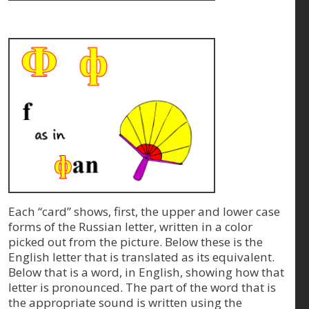
Each “card” shows, first, the upper and lower case
forms of the Russian letter, written in a color
picked out from the picture. Below these is the
English letter that is translated as its equivalent.
Below that is a word, in English, showing how that
letter is pronounced. The part of the word that is
the appropriate sound is written using the