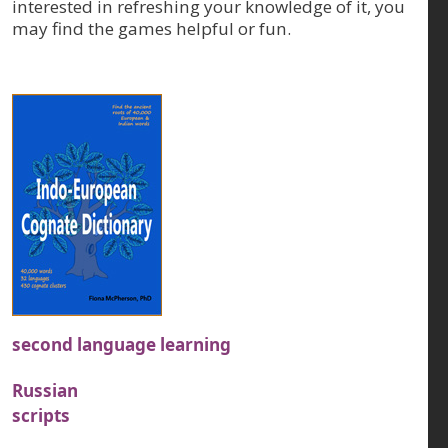
interested in refreshing your knowledge of it, you
may find the games helpful or fun.
second language learning
Russian
scripts