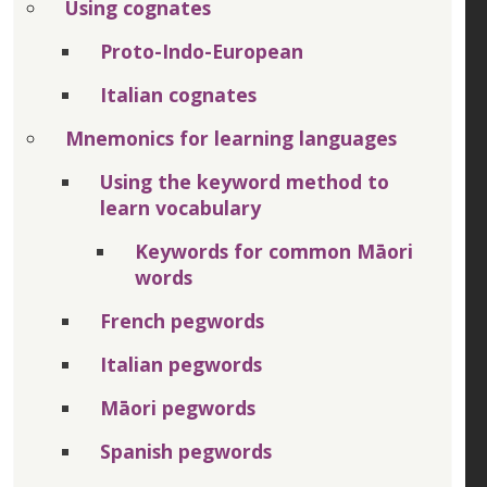
Using cognates
Proto-Indo-European
Italian cognates
Mnemonics for learning languages
Using the keyword method to
learn vocabulary
Keywords for common Māori
words
French pegwords
Italian pegwords
Māori pegwords
Spanish pegwords