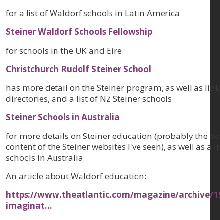
for a list of Waldorf schools in Latin America
Steiner Waldorf Schools Fellowship
for schools in the UK and Eire
Christchurch Rudolf Steiner School
has more detail on the Steiner program, as well as link
directories, and a list of NZ Steiner schools
Steiner Schools in Australia
for more details on Steiner education (probably the b
content of the Steiner websites I've seen), as well as a li
schools in Australia
An article about Waldorf education:
https://www.theatlantic.com/magazine/archive/19
imaginat…