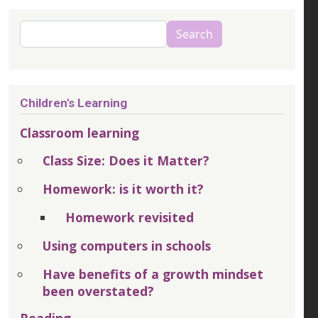
Search
Search
Children's Learning
Classroom learning
Class Size: Does it Matter?
Homework: is it worth it?
Homework revisited
Using computers in schools
Have benefits of a growth mindset
been overstated?