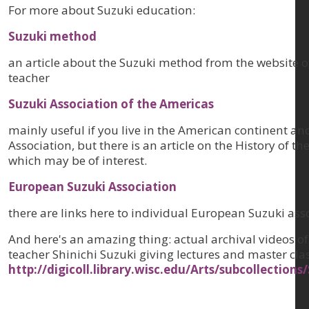
For more about Suzuki education:
Suzuki method
an article about the Suzuki method from the website o
teacher
Suzuki Association of the Americas
mainly useful if you live in the American continent and
Association, but there is an article on the History of 
which may be of interest.
European Suzuki Association
there are links here to individual European Suzuki ass
And here's an amazing thing: actual archival videos of
teacher Shinichi Suzuki giving lectures and master cla
http://digicoll.library.wisc.edu/Arts/subcollection