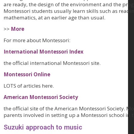
are ready, the design of the environment and the prog
Montessori students usually learn skills such as readin
mathematics, at an earlier age than usual.
>>
More
For more about Montessori:
International Montessori Index
the official international Montessori site.
Montessori Online
LOTS of articles here.
American Montessori Society
the official site of the American Montessori Society. M
parents involved in setting up a Montessori school in 
Suzuki approach to music