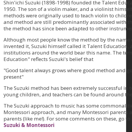
Shin'ichi Suzuki (1898-1998) founded the Talent Educat
1950. The son of a violin maker, and a violinist himself
methods were originally used to teach violin to childr
and method are still predominantly associated with th
the method has since been adapted to other instrume
Although most people know the method by the name 
invented it, Suzuki himself called it Talent Education,
institutions around the world bear this name. The ter
Education" reflects Suzuki's belief that
"Good talent always grows where good method and goo
present"
The Suzuki method has been extremely successful in t
young children, and teachers can be found around the
The Suzuki approach to music has some commonalitie
Montessori approach, and many Montessori parents ar
parents (like me!). For some comments on these, go to 
Suzuki & Montessori