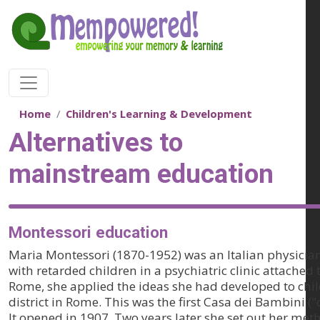
Skip to main content
Home
Children's Learning & Development
Alternatives to
mainstream education
Montessori education
Maria Montessori (1870-1952) was an Italian physician
with retarded children in a psychiatric clinic attached 
Rome, she applied the ideas she had developed to chil
district in Rome. This was the first Casa dei Bambini ("
It opened in 1907. Two years later she set out her met