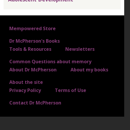
FOOTER 1
Mempowered Store
Dr McPherson's Books
FOOTER 2
Tools & Resources
Newsletters
Common Questions about memory
FOOTER 3
About Dr McPherson
About my books
About the site
FOOTER 4
Privacy Policy
Terms of Use
Contact Dr McPherson