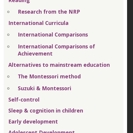
Reading
Research from the NRP
International Curricula
International Comparisons
International Comparisons of
Achievement
Alternatives to mainstream education
The Montessori method
Suzuki & Montessori
Self-control
Sleep & cognition in children
Early development
Adolescent Development