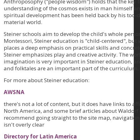
Anthroposophy ("people wisdom") holds that the key t
understanding of the cosmos exists in man himself a
spiritual development has been held back by his too-
material world.
Steiner schools aim to develop the child's whole person
Montessori, Steiner education is "child-centered", but
places a deep emphasis on practical skills and concret
Steiner emphasizes play and creative activity. The worl
imagination is very important in Steiner education, an
and folktales are an important part of the curriculum.
For more about Steiner education:
AWSNA
there's not a lot of content, but it does have links to aff
North America, and some brief articles about Waldorf 
recommend going straight to the site map, navigation
isn't overly clear
Directory for Latin America