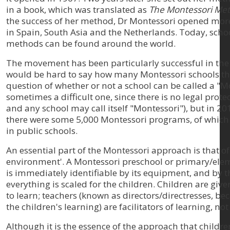
in a book, which was translated as
The Montessori Me
the success of her method, Dr Montessori opened more 
in Spain, South Asia and the Netherlands. Today, scho
methods can be found around the world.
The movement has been particularly successful in the U
would be hard to say how many Montessori schools th
question of whether or not a school can be called a "M
sometimes a difficult one, since there is no legal prot
and any school may call itself "Montessori"), but in 2
there were some 5,000 Montessori programs, of whic
in public schools.
An essential part of the Montessori approach is that o
environment'. A Montessori preschool or primary/ele
is immediately identifiable by its equipment, and by th
everything is scaled for the children. Children are giv
to learn; teachers (known as directors/directresses, b
the children's learning) are facilitators of learning, not
Although it is the essence of the approach that childr