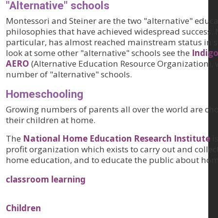
"Alternative" schools
Montessori and Steiner are the two "alternative" educa
philosophies that have achieved widespread success. 
particular, has almost reached mainstream status in 
look at some other "alternative" schools see the
Indigo
AERO
(Alternative Education Resource Organization), w
number of "alternative" schools.
Homeschooling
Growing numbers of parents all over the world are ch
their children at home.
The
National Home Education Research Institute
i
profit organization which exists to carry out and collec
home education, and to educate the public about hom
classroom learning
Children