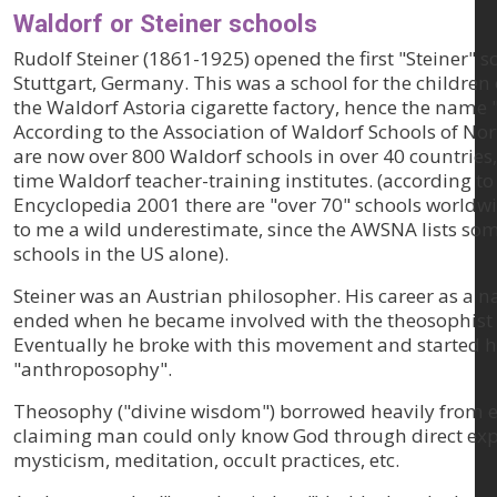
Waldorf or Steiner schools
Rudolf Steiner (1861-1925) opened the first "Steiner" s
Stuttgart, Germany. This was a school for the children
the Waldorf Astoria cigarette factory, hence the name 
According to the Association of Waldorf Schools of Nor
are now over 800 Waldorf schools in over 40 countries,
time Waldorf teacher-training institutes. (according t
Encyclopedia 2001 there are "over 70" schools worldwi
to me a wild underestimate, since the AWSNA lists som
schools in the US alone).
Steiner was an Austrian philosopher. His career as a n
ended when he became involved with the theosophis
Eventually he broke with this movement and started h
"anthroposophy".
Theosophy ("divine wisdom") borrowed heavily from ea
claiming man could only know God through direct exp
mysticism, meditation, occult practices, etc.