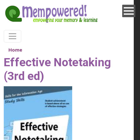
Skip to main content
Home
Effective Notetaking
(3rd ed)