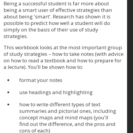
Being a successful student is far more about
being a smart user of effective strategies than
about being 'smart'. Research has shown it is
possible to predict how well a student will do
simply on the basis of their use of study
strategies.
This workbook looks at the most important group
of study strategies – how to take notes (with advice
on how to read a textbook and how to prepare for
a lecture). You’ll be shown how to:
format your notes
use headings and highlighting
how to write different types of text
summaries and pictorial ones, including
concept maps and mind maps (you'll
find out the difference, and the pros and
cons of each)