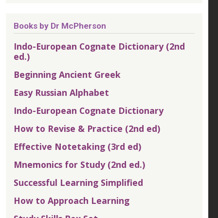
Books by Dr McPherson
Indo-European Cognate Dictionary (2nd
ed.)
Beginning Ancient Greek
Easy Russian Alphabet
Indo-European Cognate Dictionary
How to Revise & Practice (2nd ed)
Effective Notetaking (3rd ed)
Mnemonics for Study (2nd ed.)
Successful Learning Simplified
How to Approach Learning