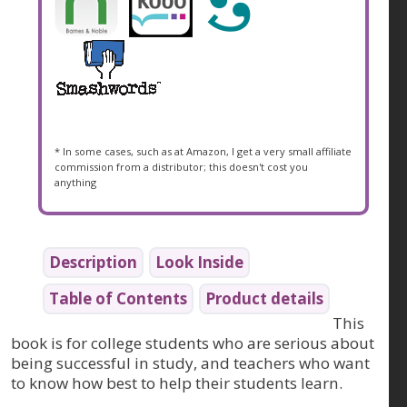
* In some cases, such as at Amazon, I get a very small affiliate
commission from a distributor; this doesn't cost you
anything
Description
Look Inside
Table of Contents
Product details
This
book is for college students who are serious about
being successful in study, and teachers who want
to know how best to help their students learn.