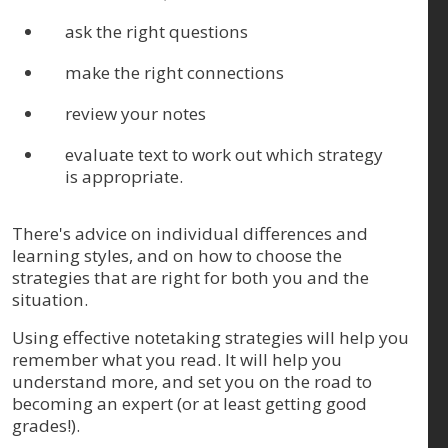
ask the right questions
make the right connections
review your notes
evaluate text to work out which strategy
is appropriate.
There's advice on individual differences and
learning styles, and on how to choose the
strategies that are right for both you and the
situation.
Using effective notetaking strategies will help you
remember what you read. It will help you
understand more, and set you on the road to
becoming an expert (or at least getting good
grades!).