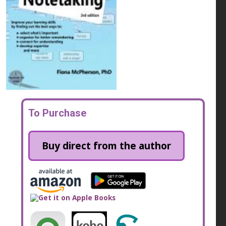
To Purchase
Buy direct from the author