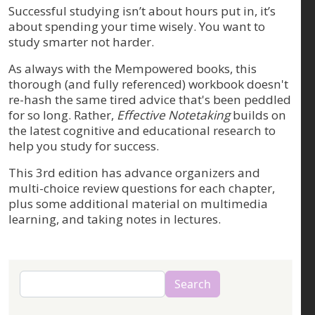
Successful studying isn’t about hours put in, it’s
about spending your time wisely. You want to
study smarter not harder.
As always with the Mempowered books, this
thorough (and fully referenced) workbook doesn't
re-hash the same tired advice that's been peddled
for so long. Rather,
Effective Notetaking
builds on
the latest cognitive and educational research to
help you study for success.
This 3rd edition has advance organizers and
multi-choice review questions for each chapter,
plus some additional material on multimedia
learning, and taking notes in lectures.
Search
Search