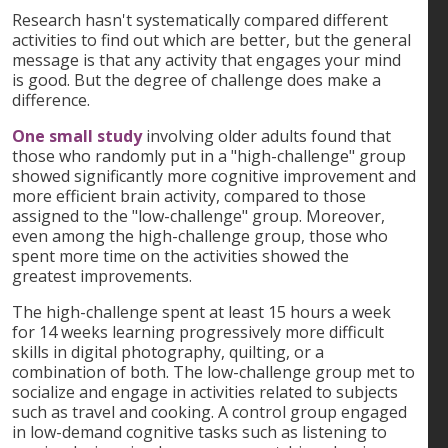
Research hasn't systematically compared different
activities to find out which are better, but the general
message is that any activity that engages your mind
is good. But the degree of challenge does make a
difference.
One small study
involving older adults found that
those who randomly put in a "high-challenge" group
showed significantly more cognitive improvement and
more efficient brain activity, compared to those
assigned to the "low-challenge" group. Moreover,
even among the high-challenge group, those who
spent more time on the activities showed the
greatest improvements.
The high-challenge spent at least 15 hours a week
for 14 weeks learning progressively more difficult
skills in digital photography, quilting, or a
combination of both. The low-challenge group met to
socialize and engage in activities related to subjects
such as travel and cooking. A control group engaged
in low-demand cognitive tasks such as listening to