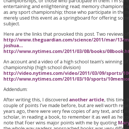
championships, or those who participate in them. I’m sure
entertaining and enlightening read; memory championship
as any sport championship; those who participate in them
merely used this event as a springboard for offering som
subject.
Here are the links that provoked this post. Two reviews o
http://www.theguardian.com/science/2011/mar/13/m
joshua…
http://www.nytimes.com/2011/03/08/books/08book.h
An account and a video of a high school team’s winning 
championship (high school division)
http://video.nytimes.com/video/2011/03/09/sports/
http://www.nytimes.com/2011/03/10/sports/10memo
Addendum:
After writing this, I discovered
another article
, this time
couple of points I’ve made before, but are well worth repe
years ago, there were very few copies of any text, and th
scholar, in reading a book, to remember it as well as he coul
note that Foer wins major points with me by quoting
Mary
the whole way readers approached books was very different