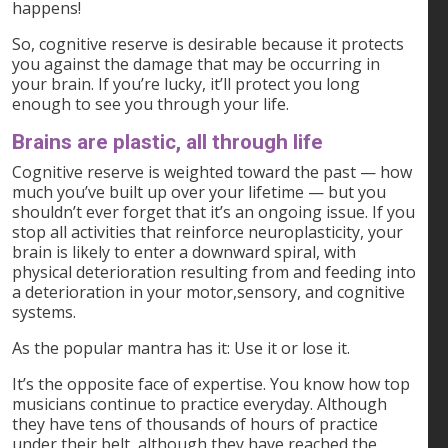
happens!
So, cognitive reserve is desirable because it protects
you against the damage that may be occurring in
your brain. If you’re lucky, it’ll protect you long
enough to see you through your life.
Brains are plastic, all through life
Cognitive reserve is weighted toward the past — how
much you’ve built up over your lifetime — but you
shouldn’t ever forget that it’s an ongoing issue. If you
stop all activities that reinforce neuroplasticity, your
brain is likely to enter a downward spiral, with
physical deterioration resulting from and feeding into
a deterioration in your motor,sensory, and cognitive
systems.
As the popular mantra has it: Use it or lose it.
It’s the opposite face of expertise. You know how top
musicians continue to practice everyday. Although
they have tens of thousands of hours of practice
under their belt, although they have reached the