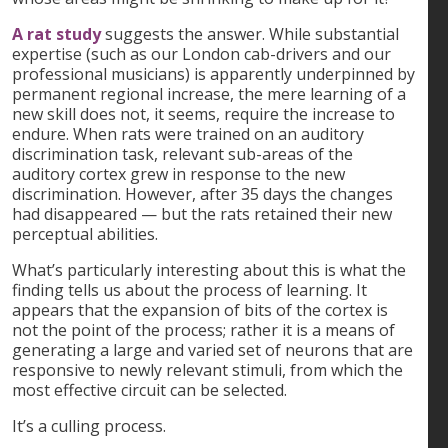
A rat study
suggests the answer. While substantial
expertise (such as our London cab-drivers and our
professional musicians) is apparently underpinned by
permanent regional increase, the mere learning of a
new skill does not, it seems, require the increase to
endure. When rats were trained on an auditory
discrimination task, relevant sub-areas of the
auditory cortex grew in response to the new
discrimination. However, after 35 days the changes
had disappeared — but the rats retained their new
perceptual abilities.
What’s particularly interesting about this is what the
finding tells us about the process of learning. It
appears that the expansion of bits of the cortex is
not the point of the process; rather it is a means of
generating a large and varied set of neurons that are
responsive to newly relevant stimuli, from which the
most effective circuit can be selected.
It’s a culling process.