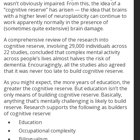
wasn’t obviously impaired. From this, the idea of a
“cognitive reserve” has arisen — the idea that brains
with a higher level of neuroplasticity can continue to
work apparently normally in the presence of
(sometimes quite extensive) brain damage.
A comprehensive review of the research into
cognitive reserve, involving 29,000 individuals across
22 studies, concluded that complex mental activity
across people’s lives almost halves the risk of
dementia. Encouragingly, all the studies also agreed
that it was never too late to build cognitive reserve.
As you might expect, the more years of education, the
greater the cognitive reserve. But education isn’t the
only means of building cognitive reserve. Basically,
anything that’s mentally challenging is likely to build
reserve. Research supports the following as builders
of cognitive reserve:
Education
Occupational complexity
Bilingualism