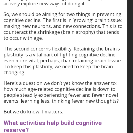
actively explore new ways of doing it.
So, we should be aiming for two things in preventing
cognitive decline. The first is in ‘growing’ brain tissue:
making new neurons, and new connections. This is to
counteract the shrinkage (brain atrophy) that tends
to occur with age.
The second concerns flexibility. Retaining the brain’s
plasticity is a vital part of fighting cognitive decline,
even more vital, perhaps, than retaining brain tissue.
To keep this plasticity, we need to keep the brain
changing.
Here’s a question we don’t yet know the answer to:
how much age-related cognitive decline is down to
people steadily experiencing fewer and fewer novel
events, learning less, thinking fewer new thoughts?
But we do know it matters.
What activities help build cognitive
reserve?