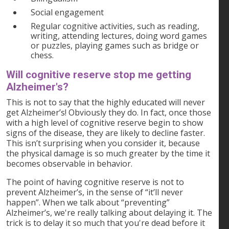
Social engagement
Regular cognitive activities, such as reading,
writing, attending lectures, doing word games
or puzzles, playing games such as bridge or
chess.
Will cognitive reserve stop me getting
Alzheimer's?
This is not to say that the highly educated will never
get Alzheimer’s! Obviously they do. In fact, once those
with a high level of cognitive reserve begin to show
signs of the disease, they are likely to decline faster.
This isn’t surprising when you consider it, because
the physical damage is so much greater by the time it
becomes observable in behavior.
The point of having cognitive reserve is not to
prevent Alzheimer’s, in the sense of “it’ll never
happen”. When we talk about “preventing”
Alzheimer’s, we're really talking about delaying it. The
trick is to delay it so much that you're dead before it