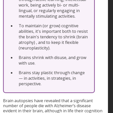
work, being actively bi- or multi-
lingual, or regularly engaging in
mentally stimulating activities.
To maintain (or grow) cognitive
abilities, it's important both to resist
the brain's tendency to shrink (brain
atrophy) , and to keep it flexible
(neuroplasticity).
Brains shrink with disuse, and grow
with use.
Brains stay plastic through change
— in activities, in strategies, in
perspective.
Brain autopsies have revealed that a significant
number of people die with Alzheimer’s disease
evident in their brain, although in life their cognition