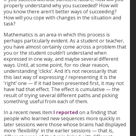
properly understand why you succeeded? How will
you know there aren’t better ways of succeeding?
How will you cope with changes in the situation and
task?
Mathematics is an area in which this process is
perhaps particularly evident. As a student or teacher,
you have almost certainly come across a problem that
you or the student couldn’t understand when
expressed in one way, and maybe several different
ways. Until, at some point, for no clear reason,
understanding ‘clicks’. And it’s not necessarily that
this last way of expressing / representing it is the
‘right’ one — if it had been presented first, it may not
have had that effect. The effect is cumulative — the
result of trying several different paths and picking
something useful from each of them.
In a recent news item
I reported
on a finding that
people who learned new sequences more quickly in
later sessions were those whose brains had displayed
more 'flexibility' in the earlier sessions — that is,