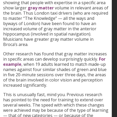
showing that people with expertise in a specific area
show larger
gray matter
volume in relevant areas of
the brain. Thus London taxi drivers (who are required
to master “The Knowledge” — all the ways and
byways of London) have been found to have an
increased volume of gray matter in the anterior
hippocampus (involved in spatial navigation).
Musicians have greater gray matter volume in
Broca’s area.
Other research has found that gray matter increases
in specific areas can develop surprisingly quickly.
For
example
, when 19 adults learned to match made-up
names against four similar shades of green and blue
in five 20-minute sessions over three days, the areas
of the brain involved in color vision and perception
increased significantly.
This is unusually fast, mind you. Previous research
has pointed to the need for training to extend over
several weeks. The speed with which these changes
were achieved may be because of the type of learning
— that of new categories — or because of the