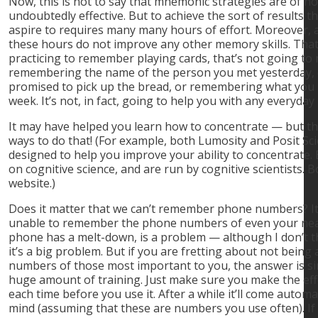
Now, this is not to say that mnemonic strategies are of no
undoubtedly effective. But to achieve the sort of results
aspire to requires many many hours of effort. Moreover, 
these hours do not improve any other memory skills. That
practicing to remember playing cards, that’s not going to
remembering the name of the person you met yesterday,
promised to pick up the bread, or remembering what you h
week. It’s not, in fact, going to help you with any everyd
It may have helped you learn how to concentrate — but th
ways to do that! (For example, both Lumosity and Posit Sc
designed to help you improve your ability to concentrate
on cognitive science, and are run by cognitive scientists. 
website.)
Does it matter that we can’t remember phone numbers? It
unable to remember the phone numbers of even your near
phone has a melt-down, is a problem — although I don’t t
it’s a big problem. But if you are fretting about not bein
numbers of those most important to you, the answer is si
huge amount of training. Just make sure you make the eff
each time before you use it. After a while it’ll come automat
mind (assuming that these are numbers you use often). If