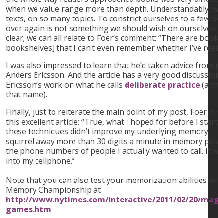
when we value range more than depth. Understandably, 
texts, on so many topics. To constrict ourselves to a few 
over again is not something we should wish on ourselves. B
clear; we can all relate to Foer’s comment: “There are boo
bookshelves] that I can’t even remember whether I’ve read
I was also impressed to learn that he’d taken advice from t
Anders Ericsson. And the article has a very good discussio
Ericsson’s work on what he calls
deliberate practice
(alt
that name).
Finally, just to reiterate the main point of my post, Foer h
this excellent article: “True, what I hoped for before I sta
these techniques didn’t improve my underlying memory … 
squirrel away more than 30 digits a minute in memory pa
the phone numbers of people I actually wanted to call. It
into my cellphone.”
Note that you can also test your memorization abilities 
Memory Championship at
http://www.nytimes.com/interactive/2011/02/20/ma
games.htm