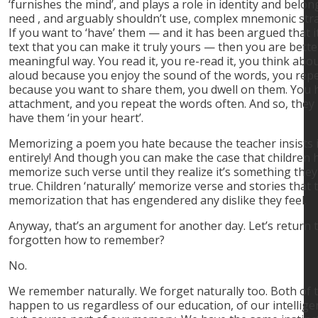
‘furnishes the mind’, and plays a role in identity and belo
need , and arguably shouldn’t use, complex mnemonic str
If you want to ‘have’ them — and it has been argued that i
text that you can make it truly yours — then you are better
meaningful way. You read it, you re-read it, you think abou
aloud because you enjoy the sound of the words, you repe
because you want to share them, you dwell on them. You 
attachment, and you repeat the words often. And so, the
have them ‘in your heart’.
Memorizing a poem you hate because the teacher insists i
entirely! And though you can make the case that children 
memorize such verse until they realize it’s something they l
true. Children ‘naturally’ memorize verse and stories that th
memorization that has engendered any dislike they feel.
Anyway, that’s an argument for another day. Let’s return 
forgotten how to remember?
No.
We remember naturally. We forget naturally too. Both of 
happen to us regardless of our education, of our intellige