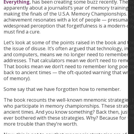
Everything
, has been creating some buzz recently. The boo
apparently about a journalist’s year of memory training t
making the finals of the U.S.A. Memory Championships. Clea
achievement resonates with a lot of people — presumably
widespread perception that forgetfulness is a modern-day
must find a cure.
Let’s look at some of the points raised in the book and the
the issue of disuse. It’s often argued that technology, in
and computers, means we no longer need to remember 
addresses. That calculators mean we don’t need to rememb
That books mean we don’t need to remember long poems o
back to ancient times — the oft-quoted warning that writ
of memory).
Some say that we have forgotten how to remember.
The book recounts the well-known mnemonic strategies h
who participate in memory championships. These strategie
ancient times. And you know something? Back then, just li
ever bothered with these strategies. Why? Because for the
more trouble than they’re worth.