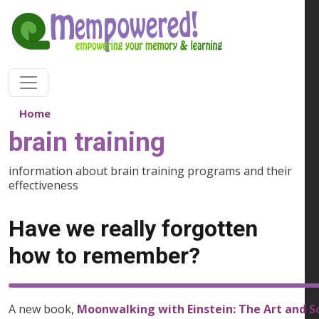
Skip to main content
Home
brain training
information about brain training programs and their
effectiveness
Have we really forgotten
how to remember?
A new book,
Moonwalking with Einstein: The Art and 