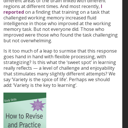
different areas of the brain linked with different
regions at different times. And most recently,
I
reported
on a finding that training on a task that
challenged working memory increased fluid
intelligence in those who improved at the working
memory task. But not everyone did. Those who
improved were those who found the task challenging
but not overwhelming.
Is it too much of a leap to surmise that this response
goes hand in hand with flexible processing, with
strategizing? Is this what the ‘sweet spot’ in learning
really reflects — a level of challenge and enjoyability
that stimulates many slightly different attempts? We
say ‘Variety is the spice of life’. Perhaps we should
add: ‘Variety is the key to learning’.