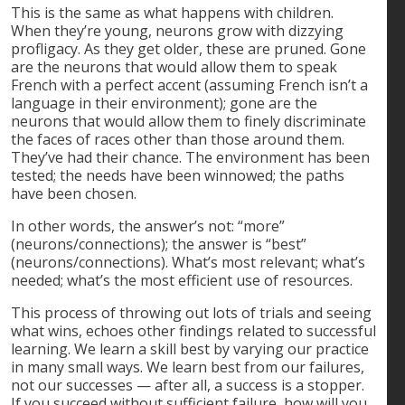
This is the same as what happens with children.
When they’re young, neurons grow with dizzying
profligacy. As they get older, these are pruned. Gone
are the neurons that would allow them to speak
French with a perfect accent (assuming French isn’t a
language in their environment); gone are the
neurons that would allow them to finely discriminate
the faces of races other than those around them.
They’ve had their chance. The environment has been
tested; the needs have been winnowed; the paths
have been chosen.
In other words, the answer’s not: “more”
(neurons/connections); the answer is “best”
(neurons/connections). What’s most relevant; what’s
needed; what’s the most efficient use of resources.
This process of throwing out lots of trials and seeing
what wins, echoes other findings related to successful
learning. We learn a skill best by varying our practice
in many small ways. We learn best from our failures,
not our successes — after all, a success is a stopper.
If you succeed without sufficient failure, how will you