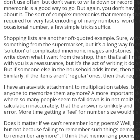
don’t use often, but don’t want to write down or record digi
mnemonic is a good way to go. But again, you don’t have t
about it. The sort of complex mnemonics that memory cha
required for very fast encoding of many numbers, words, 
occasional number, a few simple tricks suffice.
Shopping lists are another oft-quoted example. Sure, we’v
something from the supermarket, but it’s a long way fro
‘solution’ of complicated mnemonic images and stories. Perso
write down what I want from the shop, then that’s all I nee
with you is a reassurance, but it’s the act of writing it dow
But if someone else in the household adds items, then that
Similarly, if the items aren’t ‘regular’ ones, then that requi
I have an atavistic attachment to multiplication tables, but 
anyone to memorize them anymore? A more important skill
where so many people seem to fall down is in not realizi
calculation inaccurately, that the answer is unlikely and 
error. More time getting a ‘feel’ for number size would be 
Does it matter if we can’t remember long poems? Well, I 
but not because failing to remember such things demons
to remember anymore” . I think that memorizing poems o