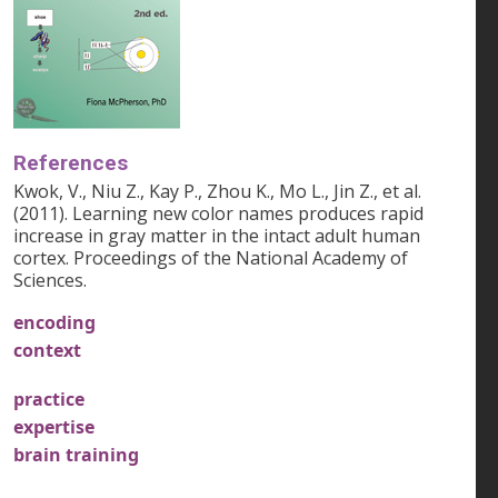
References
Kwok, V., Niu Z., Kay P., Zhou K., Mo L., Jin Z., et al.
(2011). Learning new color names produces rapid
increase in gray matter in the intact adult human
cortex. Proceedings of the National Academy of
Sciences.
encoding
context
practice
expertise
brain training