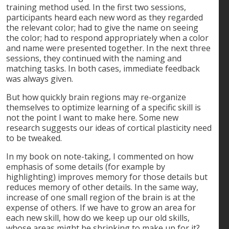
training method used. In the first two sessions,
participants heard each new word as they regarded
the relevant color; had to give the name on seeing
the color; had to respond appropriately when a color
and name were presented together. In the next three
sessions, they continued with the naming and
matching tasks. In both cases, immediate feedback
was always given.
But how quickly brain regions may re-organize
themselves to optimize learning of a specific skill is
not the point I want to make here. Some new
research suggests our ideas of cortical plasticity need
to be tweaked.
In my book on note-taking, I commented on how
emphasis of some details (for example by
highlighting) improves memory for those details but
reduces memory of other details. In the same way,
increase of one small region of the brain is at the
expense of others. If we have to grow an area for
each new skill, how do we keep up our old skills,
whose areas might be shrinking to make up for it?