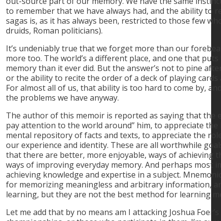
out-source part of our memory. We have the same instinc
to remember that we have always had, and the ability to
sagas is, as it has always been, restricted to those few who
druids, Roman politicians).
It’s undeniably true that we forget more than our foreb
more too. The world’s a different place, and one that put
memory than it ever did. But the answer’s not to pine aft
or the ability to recite the order of a deck of playing card
For almost all of us, that ability is too hard to come by, a
the problems we have anyway.
The author of this memoir is reported as saying that the 
pay attention to the world around” him, to appreciate the 
mental repository of facts and texts, to appreciate the ro
our experience and identity. These are all worthwhile goal
that there are better, more enjoyable, ways of achieving 
ways of improving everyday memory. And perhaps most im
achieving knowledge and expertise in a subject. Mnemonics
for memorizing meaningless and arbitrary information, and
learning, but they are not the best method for learning m
Let me add that by no means am I attacking Joshua Foer’