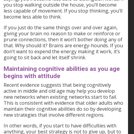
you stop walking outside the house, you’ll become
less capable of movement. If you stop thinking, you’ll
become less able to think.
If you just do the same things over and over again,
giving your brain no reason to make or reinforce or
prune connections, then it won’t bother doing any of
that. Why should it? Brains are energy-hounds. If you
don’t want to expend the energy making it work, it’s
going to sit back and let itself shrink.
Maintaining cognitive abilities as you age
begins with attitude
Recent evidence suggests that being cognitively
active in middle and old age may help you develop
new networks when existing networks start to fail.
This is consistent with evidence that older adults who
maintain their cognitive abilities do so by developing
new strategies that involve different regions.
In other words, if you start to have difficulties with
anything, your best strategy is not to give up, but to