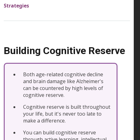
Strategies
Building Cognitive Reserve
Both age-related cognitive decline
and brain damage like Alzheimer's
can be countered by high levels of
cognitive reserve.
Cognitive reserve is built throughout
your life, but it's never too late to
make a difference.
You can build cognitive reserve
through active learning, intellectual