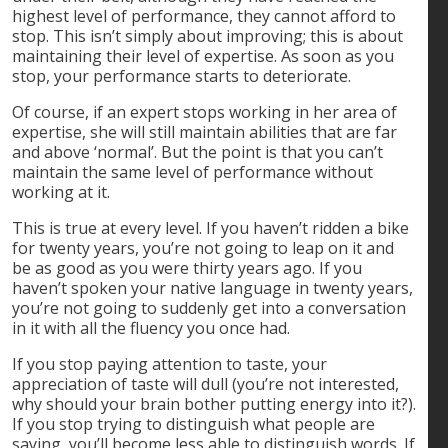
highest level of performance, they cannot afford to
stop. This isn’t simply about improving; this is about
maintaining their level of expertise. As soon as you
stop, your performance starts to deteriorate.
Of course, if an expert stops working in her area of
expertise, she will still maintain abilities that are far
and above ‘normal’. But the point is that you can’t
maintain the same level of performance without
working at it.
This is true at every level. If you haven’t ridden a bike
for twenty years, you’re not going to leap on it and
be as good as you were thirty years ago. If you
haven’t spoken your native language in twenty years,
you’re not going to suddenly get into a conversation
in it with all the fluency you once had.
If you stop paying attention to taste, your
appreciation of taste will dull (you’re not interested,
why should your brain bother putting energy into it?).
If you stop trying to distinguish what people are
saying, you’ll become less able to distinguish words. If