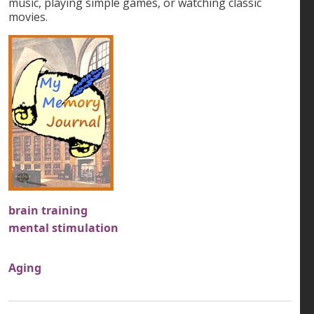
music, playing simple games, or watching classic
movies.
brain training
mental stimulation
Aging