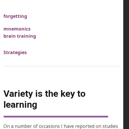
forgetting
mnemonics
brain training
Strategies
Variety is the key to
learning
On a number of occasions I have reported on studies