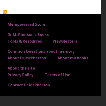
FOOTER 1
Mempowered Store
Dr McPherson's Books
FOOTER 2
Tools & Resources
Newsletters
Common Questions about memory
FOOTER 3
About Dr McPherson
About my books
About the site
FOOTER 4
Privacy Policy
Terms of Use
Contact Dr McPherson