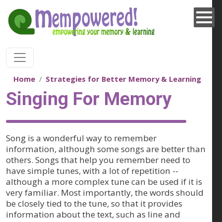
Skip to main content
Home
Strategies for Better Memory & Learning
Singing For Memory
Song is a wonderful way to remember
information, although some songs are better than
others. Songs that help you remember need to
have simple tunes, with a lot of repetition --
although a more complex tune can be used if it is
very familiar. Most importantly, the words should
be closely tied to the tune, so that it provides
information about the text, such as line and