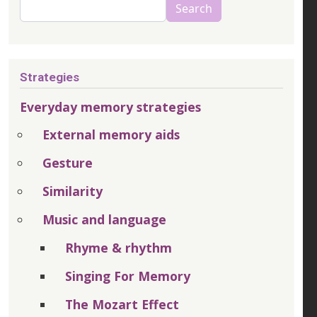
Search
Search
Strategies
Everyday memory strategies
External memory aids
Gesture
Similarity
Music and language
Rhyme & rhythm
Singing For Memory
The Mozart Effect