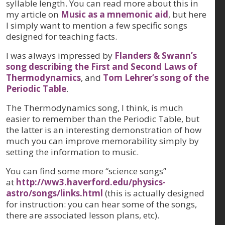
syllable length. You can read more about this in
my article on
Music as a mnemonic aid
, but here
I simply want to mention a few specific songs
designed for teaching facts.
I was always impressed by
Flanders & Swann’s
song describing the First and Second Laws of
Thermodynamics
, and
Tom Lehrer’s song of the
Periodic Table
.
The Thermodynamics song, I think, is much
easier to remember than the Periodic Table, but
the latter is an interesting demonstration of how
much you can improve memorability simply by
setting the information to music.
You can find some more “science songs”
at
http://ww3.haverford.edu/physics-
astro/songs/links.html
(this is actually designed
for instruction: you can hear some of the songs,
there are associated lesson plans, etc).