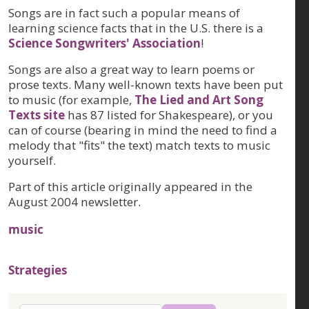
Songs are in fact such a popular means of
learning science facts that in the U.S. there is a
Science Songwriters' Association
!
Songs are also a great way to learn poems or
prose texts. Many well-known texts have been put
to music (for example,
The Lied and Art Song
Texts site
has 87 listed for Shakespeare), or you
can of course (bearing in mind the need to find a
melody that "fits" the text) match texts to music
yourself.
Part of this article originally appeared in the
August 2004 newsletter.
music
Strategies