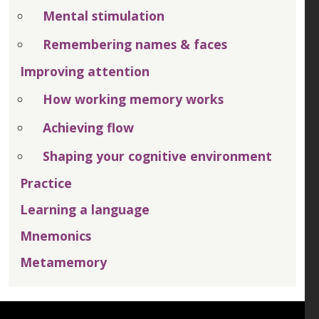
Mental stimulation
Remembering names & faces
Improving attention
How working memory works
Achieving flow
Shaping your cognitive environment
Practice
Learning a language
Mnemonics
Metamemory