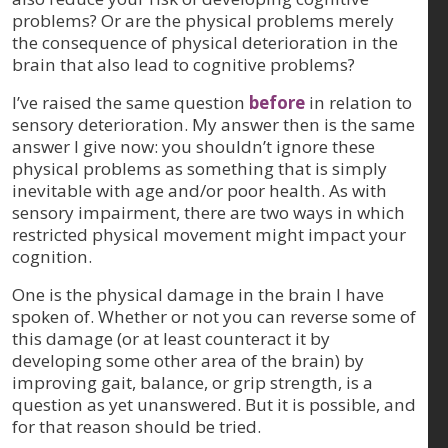
problems? Or are the physical problems merely
the consequence of physical deterioration in the
brain that also lead to cognitive problems?
I’ve raised the same question
before
in relation to
sensory deterioration. My answer then is the same
answer I give now: you shouldn’t ignore these
physical problems as something that is simply
inevitable with age and/or poor health. As with
sensory impairment, there are two ways in which
restricted physical movement might impact your
cognition.
One is the physical damage in the brain I have
spoken of. Whether or not you can reverse some of
this damage (or at least counteract it by
developing some other area of the brain) by
improving gait, balance, or grip strength, is a
question as yet unanswered. But it is possible, and
for that reason should be tried.