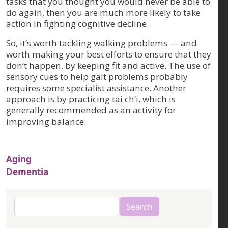
tasks that you thought you would never be able to
do again, then you are much more likely to take
action in fighting cognitive decline.
So, it’s worth tackling walking problems — and
worth making your best efforts to ensure that they
don’t happen, by keeping fit and active. The use of
sensory cues to help gait problems probably
requires some specialist assistance. Another
approach is by practicing tai ch’i, which is
generally recommended as an activity for
improving balance.
Aging
Dementia
Search
Search