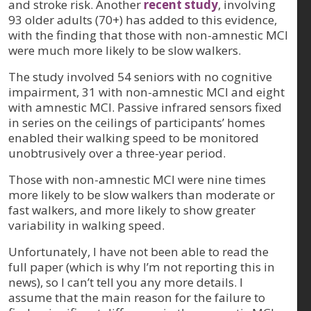
and stroke risk. Another
recent study
, involving
93 older adults (70+) has added to this evidence,
with the finding that those with non-amnestic MCI
were much more likely to be slow walkers.
The study involved 54 seniors with no cognitive
impairment, 31 with non-amnestic MCI and eight
with amnestic MCI. Passive infrared sensors fixed
in series on the ceilings of participants’ homes
enabled their walking speed to be monitored
unobtrusively over a three-year period.
Those with non-amnestic MCI were nine times
more likely to be slow walkers than moderate or
fast walkers, and more likely to show greater
variability in walking speed.
Unfortunately, I have not been able to read the
full paper (which is why I’m not reporting this in
news), so I can’t tell you any more details. I
assume that the main reason for the failure to