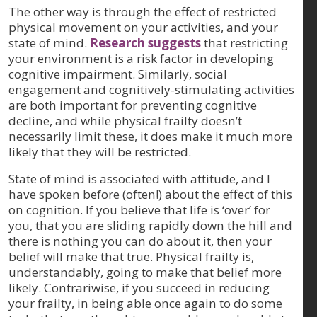
The other way is through the effect of restricted
physical movement on your activities, and your
state of mind.
Research suggests
that restricting
your environment is a risk factor in developing
cognitive impairment. Similarly, social
engagement and cognitively-stimulating activities
are both important for preventing cognitive
decline, and while physical frailty doesn’t
necessarily limit these, it does make it much more
likely that they will be restricted.
State of mind is associated with attitude, and I
have spoken before (often!) about the effect of this
on cognition. If you believe that life is ‘over’ for
you, that you are sliding rapidly down the hill and
there is nothing you can do about it, then your
belief will make that true. Physical frailty is,
understandably, going to make that belief more
likely. Contrariwise, if you succeed in reducing
your frailty, in being able once again to do some