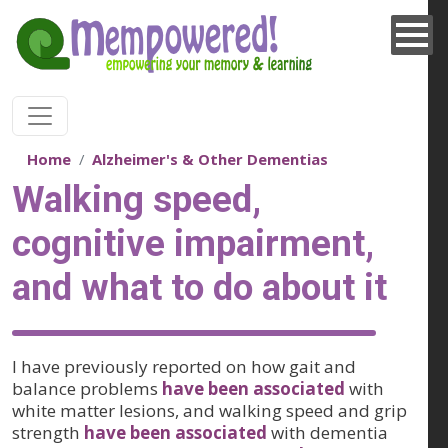
Skip to main content
Home
Alzheimer's & Other Dementias
Walking speed,
cognitive impairment,
and what to do about it
I have previously reported on how gait and
balance problems
have been associated
with
white matter lesions, and walking speed and grip
strength
have been associated
with dementia