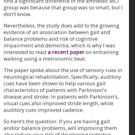
find a significant difference in the amnestic MCI
group was because that group was so small, but I
don’t know.
Nevertheless, the study does add to the growing
evidence of an association between gait and
balance problems and risk of cognitive
impairment and dementia, which is why I was
interested to read
a recent paper
on entraining
walking using a metronomic beat.
The paper spoke about the use of sensory cues in
neurological rehabilitation. Specifically, auditory
cues have been shown to help various gait
characteristics of patients with Parkinson's
disease and stroke. In patients with Parkinson’s,
visual cues also improved stride length, while
auditory cues improved cadence.
So here’s the question: if you are having gait
and/or balance problems, will improving them
also reduce your risk of developing cognitive