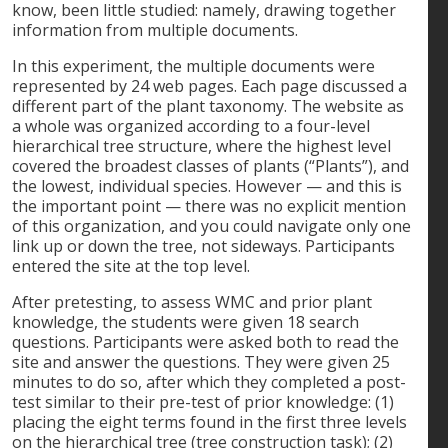
know, been little studied: namely, drawing together
information from multiple documents.
In this experiment, the multiple documents were
represented by 24 web pages. Each page discussed a
different part of the plant taxonomy. The website as
a whole was organized according to a four-level
hierarchical tree structure, where the highest level
covered the broadest classes of plants (“Plants”), and
the lowest, individual species. However — and this is
the important point — there was no explicit mention
of this organization, and you could navigate only one
link up or down the tree, not sideways. Participants
entered the site at the top level.
After pretesting, to assess WMC and prior plant
knowledge, the students were given 18 search
questions. Participants were asked both to read the
site and answer the questions. They were given 25
minutes to do so, after which they completed a post-
test similar to their pre-test of prior knowledge: (1)
placing the eight terms found in the first three levels
on the hierarchical tree (tree construction task); (2)