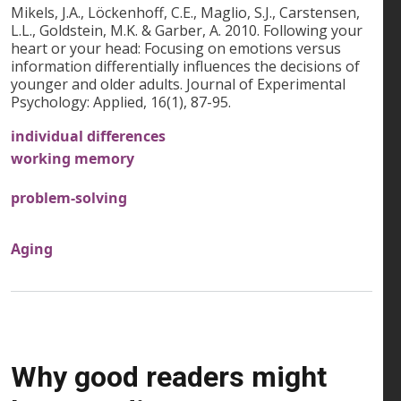
Mikels, J.A., Löckenhoff, C.E., Maglio, S.J., Carstensen,
L.L., Goldstein, M.K. & Garber, A. 2010. Following your
heart or your head: Focusing on emotions versus
information differentially influences the decisions of
younger and older adults. Journal of Experimental
Psychology: Applied, 16(1), 87-95.
individual differences
working memory
problem-solving
Aging
Why good readers might