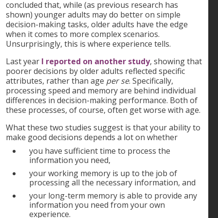
concluded that, while (as previous research has
shown) younger adults may do better on simple
decision-making tasks, older adults have the edge
when it comes to more complex scenarios.
Unsurprisingly, this is where experience tells.
Last year
I reported on another study
, showing that
poorer decisions by older adults reflected specific
attributes, rather than age
per se
. Specifically,
processing speed and memory are behind individual
differences in decision-making performance. Both of
these processes, of course, often get worse with age.
What these two studies suggest is that your ability to
make good decisions depends a lot on whether
you have sufficient time to process the
information you need,
your working memory is up to the job of
processing all the necessary information, and
your long-term memory is able to provide any
information you need from your own
experience.