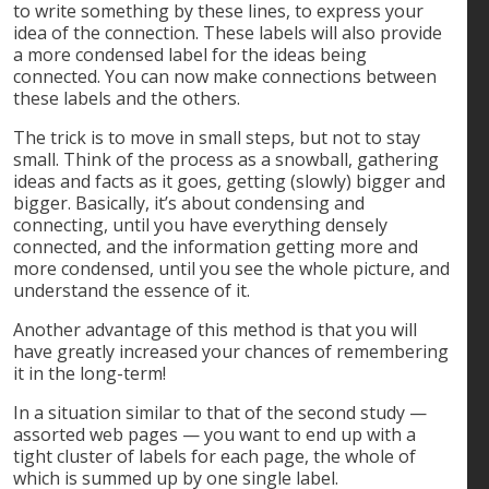
to write something by these lines, to express your
idea of the connection. These labels will also provide
a more condensed label for the ideas being
connected. You can now make connections between
these labels and the others.
The trick is to move in small steps, but not to stay
small. Think of the process as a snowball, gathering
ideas and facts as it goes, getting (slowly) bigger and
bigger. Basically, it’s about condensing and
connecting, until you have everything densely
connected, and the information getting more and
more condensed, until you see the whole picture, and
understand the essence of it.
Another advantage of this method is that you will
have greatly increased your chances of remembering
it in the long-term!
In a situation similar to that of the second study —
assorted web pages — you want to end up with a
tight cluster of labels for each page, the whole of
which is summed up by one single label.