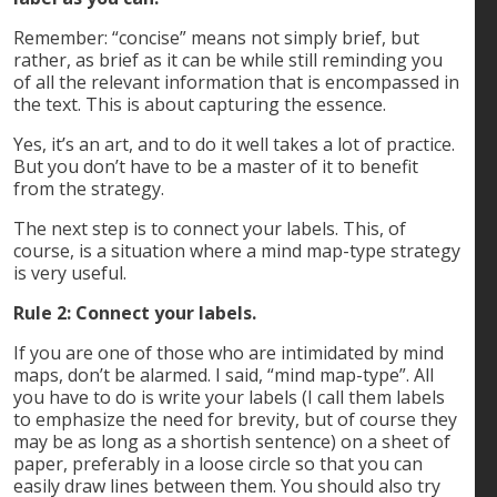
Remember: “concise” means not simply brief, but
rather, as brief as it can be while still reminding you
of all the relevant information that is encompassed in
the text. This is about capturing the essence.
Yes, it’s an art, and to do it well takes a lot of practice.
But you don’t have to be a master of it to benefit
from the strategy.
The next step is to connect your labels. This, of
course, is a situation where a mind map-type strategy
is very useful.
Rule 2: Connect your labels.
If you are one of those who are intimidated by mind
maps, don’t be alarmed. I said, “mind map-type”. All
you have to do is write your labels (I call them labels
to emphasize the need for brevity, but of course they
may be as long as a shortish sentence) on a sheet of
paper, preferably in a loose circle so that you can
easily draw lines between them. You should also try