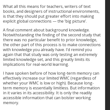
What all this means for teachers, writers of text
books, and designers of instructional environments,
is that they should put greater effort into making
explicit global connections — the ‘big picture’.
A final comment about background knowledge.
Notwithstanding the finding of the second study that
there was no particular benefit to prior knowledge,
the other part of this process is to make connections
with knowledge you already have. I’d remind you
again that that study was only testing an extremely
limited knowledge set, and this greatly limits its
implications for real-world learning.
I have spoken before of how long-term memory can
effectively increase our limited WMC (regardless of
whether your WMC is low or high). Because long-
term memory is essentially limitless. But information
in it varies in its accessibility. It is only the readily
accessible information that can bolster working
memory.