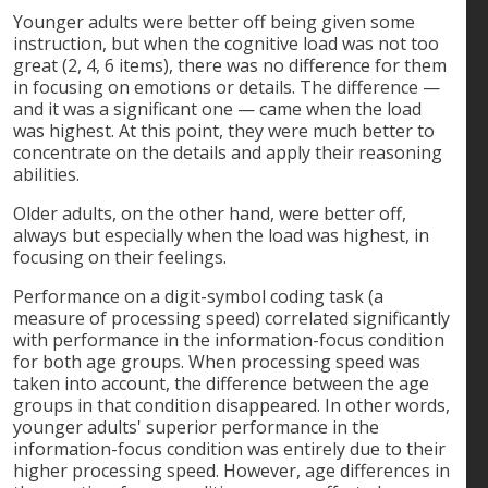
Younger adults were better off being given some
instruction, but when the cognitive load was not too
great (2, 4, 6 items), there was no difference for them
in focusing on emotions or details. The difference —
and it was a significant one — came when the load
was highest. At this point, they were much better to
concentrate on the details and apply their reasoning
abilities.
Older adults, on the other hand, were better off,
always but especially when the load was highest, in
focusing on their feelings.
Performance on a digit-symbol coding task (a
measure of processing speed) correlated significantly
with performance in the information-focus condition
for both age groups. When processing speed was
taken into account, the difference between the age
groups in that condition disappeared. In other words,
younger adults' superior performance in the
information-focus condition was entirely due to their
higher processing speed. However, age differences in