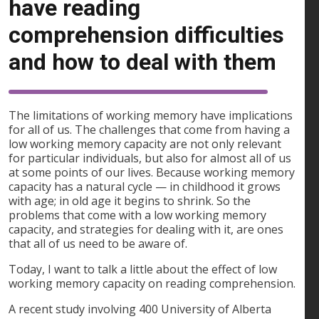
have reading
comprehension difficulties
and how to deal with them
The limitations of working memory have implications
for all of us. The challenges that come from having a
low working memory capacity are not only relevant
for particular individuals, but also for almost all of us
at some points of our lives. Because working memory
capacity has a natural cycle — in childhood it grows
with age; in old age it begins to shrink. So the
problems that come with a low working memory
capacity, and strategies for dealing with it, are ones
that all of us need to be aware of.
Today, I want to talk a little about the effect of low
working memory capacity on reading comprehension.
A recent study involving 400 University of Alberta