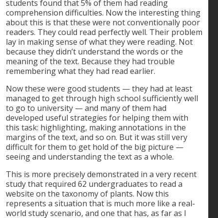
students found that 5% of them had reading
comprehension difficulties. Now the interesting thing
about this is that these were not conventionally poor
readers. They could read perfectly well. Their problem
lay in making sense of what they were reading. Not
because they didn’t understand the words or the
meaning of the text. Because they had trouble
remembering what they had read earlier.
Now these were good students — they had at least
managed to get through high school sufficiently well
to go to university — and many of them had
developed useful strategies for helping them with
this task: highlighting, making annotations in the
margins of the text, and so on. But it was still very
difficult for them to get hold of the big picture —
seeing and understanding the text as a whole.
This is more precisely demonstrated in a very recent
study that required 62 undergraduates to read a
website on the taxonomy of plants. Now this
represents a situation that is much more like a real-
world study scenario, and one that has, as far as I