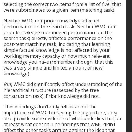
selecting the correct two items from a list of five, that
were subordinates to a given item (matching task).
Neither WMC nor prior knowledge affected
performance on the search task. Neither WMC nor
prior knowledge (nor indeed performance on the
search task) directly affected performance on the
post-test matching task, indicating that learning
simple factual knowledge is not affected by your
working memory capacity or how much relevant
knowledge you have (remember though, that this
was a very simple and limited amount of new
knowledge).
But
, WMC did significantly affect understanding of the
hierarchical structure (assessed by the tree
construction task). Prior knowledge did not.
These findings don’t only tell us about the
importance of WMC for seeing the big picture, they
also provide some evidence of what underlies that, or
at least what doesn’t. The findings that WMC didn’t
affect the other tasks argues against the idea that