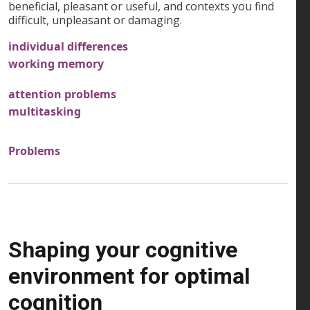
beneficial, pleasant or useful, and contexts you find
difficult, unpleasant or damaging.
individual differences
working memory
attention problems
multitasking
Problems
Shaping your cognitive
environment for optimal
cognition