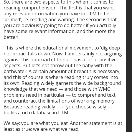
So, there are two aspects to this when it comes to
reading comprehension. The first is that you want
any relevant information you have in LTM to be
‘primed’, i.e. reading and waiting. The second is that
you are obviously going to do better if you actually
have some relevant information, and the more the
better!
This is where the educational movement to ‘dig deep
not broad’ falls down. Now, I am certainly not arguing
against this approach; I think it has a lot of positive
aspects. But let’s not throw out the baby with the
bathwater. A certain amount of breadth is necessary,
and this of course is where reading truly comes into
its own. Reading widely garners the wide background
knowledge that we need — and those with WMC
problems need in particular — to comprehend text
and counteract the limitations of working memory.
Because reading widely — if you choose wisely —
builds a rich database in LTM.
We say: you are what you eat. Another statement is at
least as true: we are what we read.