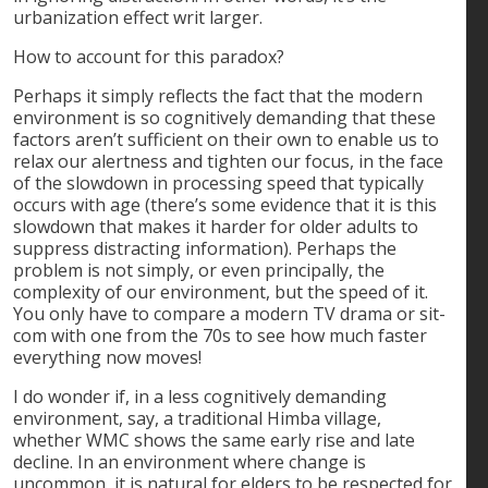
urbanization effect writ larger.
How to account for this paradox?
Perhaps it simply reflects the fact that the modern
environment is so cognitively demanding that these
factors aren’t sufficient on their own to enable us to
relax our alertness and tighten our focus, in the face
of the slowdown in processing speed that typically
occurs with age (there’s some evidence that it is this
slowdown that makes it harder for older adults to
suppress distracting information). Perhaps the
problem is not simply, or even principally, the
complexity of our environment, but the speed of it.
You only have to compare a modern TV drama or sit-
com with one from the 70s to see how much faster
everything now moves!
I do wonder if, in a less cognitively demanding
environment, say, a traditional Himba village,
whether WMC shows the same early rise and late
decline. In an environment where change is
uncommon, it is natural for elders to be respected for