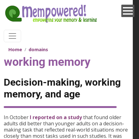
Skip to main content
Home
domains
working memory
Decision-making, working
memory, and age
In October
I reported on a study
that found older
adults did better than younger adults on a decision-
making task that reflected real-world situations more
closely than most tasks used in such studies. It was