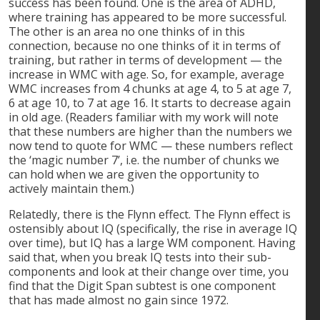
success has been found. One is the area of ADHD,
where training has appeared to be more successful.
The other is an area no one thinks of in this
connection, because no one thinks of it in terms of
training, but rather in terms of development — the
increase in WMC with age. So, for example, average
WMC increases from 4 chunks at age 4, to 5 at age 7,
6 at age 10, to 7 at age 16. It starts to decrease again
in old age. (Readers familiar with my work will note
that these numbers are higher than the numbers we
now tend to quote for WMC — these numbers reflect
the ‘magic number 7’, i.e. the number of chunks we
can hold when we are given the opportunity to
actively maintain them.)
Relatedly, there is the Flynn effect. The Flynn effect is
ostensibly about IQ (specifically, the rise in average IQ
over time), but IQ has a large WM component. Having
said that, when you break IQ tests into their sub-
components and look at their change over time, you
find that the Digit Span subtest is one component
that has made almost no gain since 1972.