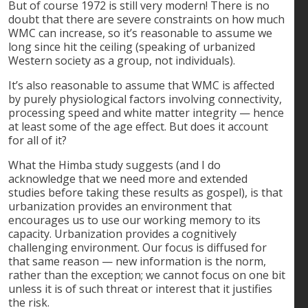
But of course 1972 is still very modern! There is no
doubt that there are severe constraints on how much
WMC can increase, so it’s reasonable to assume we
long since hit the ceiling (speaking of urbanized
Western society as a group, not individuals).
It’s also reasonable to assume that WMC is affected
by purely physiological factors involving connectivity,
processing speed and white matter integrity — hence
at least some of the age effect. But does it account
for all of it?
What the Himba study suggests (and I do
acknowledge that we need more and extended
studies before taking these results as gospel), is that
urbanization provides an environment that
encourages us to use our working memory to its
capacity. Urbanization provides a cognitively
challenging environment. Our focus is diffused for
that same reason — new information is the norm,
rather than the exception; we cannot focus on one bit
unless it is of such threat or interest that it justifies
the risk.