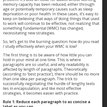
memory capacity has been reduced, either through
age or potentially temporary causes such as sleep
deprivation or poor health. In these cases, it’s easy to
keep on believing that ways of doing things that used
to work will continue to be effective, not realizing that
something fundamental (WMC) has changed,
necessitating new strategies.
So, let’s get to the burning question: how do you read
/ study effectively when your WMC is low?
The first thing is to be aware of how little you can
hold in your mind at one time. This is where
paragraphs are so useful, and why readability is
affected by length of paragraphs. Theoretically
(according to ‘best practice’), there should be no more
than one idea per paragraph. The trick to
successfully negotiating the hurdle of lengthy texts
lies in encapsulation, and like most effective
strategies, it becomes easier with practice.
Rule 1: Reduce each paragraph to as concise a
label as you can.