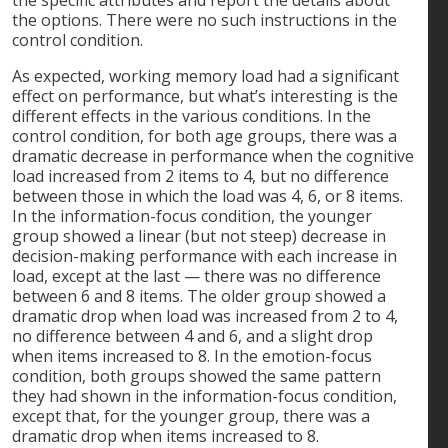
the options. There were no such instructions in the
control condition.
As expected, working memory load had a significant
effect on performance, but what’s interesting is the
different effects in the various conditions. In the
control condition, for both age groups, there was a
dramatic decrease in performance when the cognitive
load increased from 2 items to 4, but no difference
between those in which the load was 4, 6, or 8 items.
In the information-focus condition, the younger
group showed a linear (but not steep) decrease in
decision-making performance with each increase in
load, except at the last — there was no difference
between 6 and 8 items. The older group showed a
dramatic drop when load was increased from 2 to 4,
no difference between 4 and 6, and a slight drop
when items increased to 8. In the emotion-focus
condition, both groups showed the same pattern
they had shown in the information-focus condition,
except that, for the younger group, there was a
dramatic drop when items increased to 8.