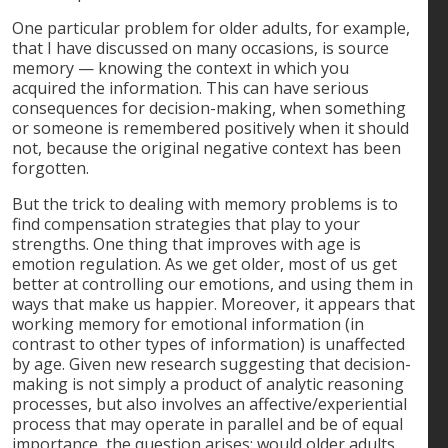
One particular problem for older adults, for example,
that I have discussed on many occasions, is source
memory — knowing the context in which you
acquired the information. This can have serious
consequences for decision-making, when something
or someone is remembered positively when it should
not, because the original negative context has been
forgotten.
But the trick to dealing with memory problems is to
find compensation strategies that play to your
strengths. One thing that improves with age is
emotion regulation. As we get older, most of us get
better at controlling our emotions, and using them in
ways that make us happier. Moreover, it appears that
working memory for emotional information (in
contrast to other types of information) is unaffected
by age. Given new research suggesting that decision-
making is not simply a product of analytic reasoning
processes, but also involves an affective/experiential
process that may operate in parallel and be of equal
importance, the question arises: would older adults