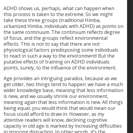
ADHD shows us, perhaps, what can happen when
this process is taken to the extreme. So we might
take these three groups (traditional Himba,
urbanized Himba, individuals with ADHD) as points on
the same continuum. The continuum reflects degree
of focus, and the groups reflect environmental
effects. This is not to say that there are not
physiological factors predisposing some individuals
to react in such a way to the environment! But the
putative effects of training on ADHD individuals
points, surely, to the influence of the environment.
Age provides an intriguing paradox, because as we
get older, two things tend to happen: we have a much
wider knowledge base, meaning that less information
is new, and we usually shrink our environment,
meaning again that less information is new. All things
being equal, you would think that would mean our
focus could afford to draw in. However, as my
attentive readers will know, declining cognitive
capacity in old age is marked by increasing difficulties
in ignoring distraction. In other words, it’s the