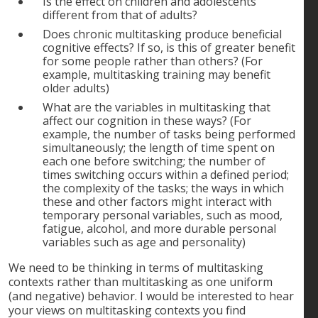
Is the effect on children and adolescents
different from that of adults?
Does chronic multitasking produce beneficial
cognitive effects? If so, is this of greater benefit
for some people rather than others? (For
example, multitasking training may benefit
older adults)
What are the variables in multitasking that
affect our cognition in these ways? (For
example, the number of tasks being performed
simultaneously; the length of time spent on
each one before switching; the number of
times switching occurs within a defined period;
the complexity of the tasks; the ways in which
these and other factors might interact with
temporary personal variables, such as mood,
fatigue, alcohol, and more durable personal
variables such as age and personality)
We need to be thinking in terms of multitasking
contexts rather than multitasking as one uniform
(and negative) behavior. I would be interested to hear
your views on multitasking contexts you find