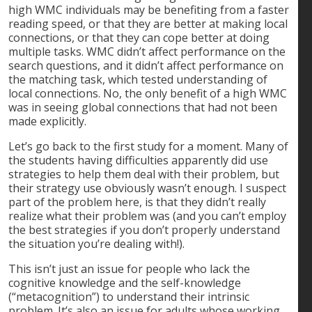
high WMC individuals may be benefiting from a faster
reading speed, or that they are better at making local
connections, or that they can cope better at doing
multiple tasks. WMC didn’t affect performance on the
search questions, and it didn’t affect performance on
the matching task, which tested understanding of
local connections. No, the only benefit of a high WMC
was in seeing global connections that had not been
made explicitly.
Let’s go back to the first study for a moment. Many of
the students having difficulties apparently did use
strategies to help them deal with their problem, but
their strategy use obviously wasn’t enough. I suspect
part of the problem here, is that they didn’t really
realize what their problem was (and you can’t employ
the best strategies if you don’t properly understand
the situation you’re dealing with!).
This isn’t just an issue for people who lack the
cognitive knowledge and the self-knowledge
(“metacognition”) to understand their intrinsic
problem. It’s also an issue for adults whose working