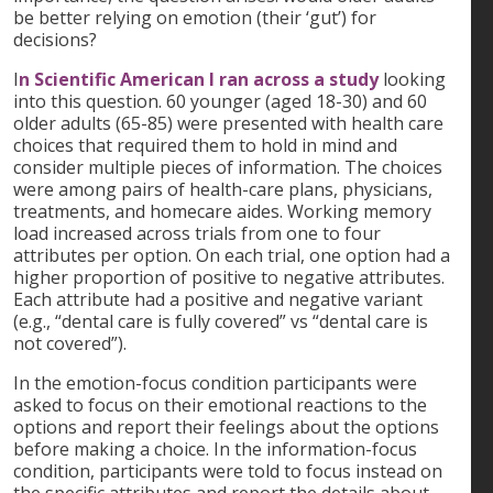
be better relying on emotion (their ‘gut’) for
decisions?
I
n Scientific American I ran across a study
looking
into this question. 60 younger (aged 18-30) and 60
older adults (65-85) were presented with health care
choices that required them to hold in mind and
consider multiple pieces of information. The choices
were among pairs of health-care plans, physicians,
treatments, and homecare aides. Working memory
load increased across trials from one to four
attributes per option. On each trial, one option had a
higher proportion of positive to negative attributes.
Each attribute had a positive and negative variant
(e.g., “dental care is fully covered” vs “dental care is
not covered”).
In the emotion-focus condition participants were
asked to focus on their emotional reactions to the
options and report their feelings about the options
before making a choice. In the information-focus
condition, participants were told to focus instead on
the specific attributes and report the details about