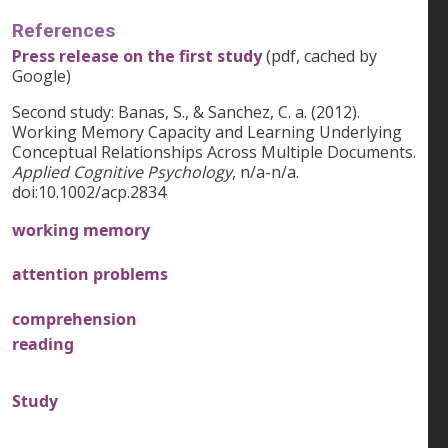
References
Press release on the first study
(pdf, cached by
Google)
Second study: Banas, S., & Sanchez, C. a. (2012).
Working Memory Capacity and Learning Underlying
Conceptual Relationships Across Multiple Documents.
Applied Cognitive Psychology
, n/a-n/a.
doi:10.1002/acp.2834
working memory
attention problems
comprehension
reading
Study