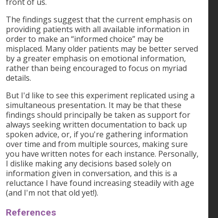
front of us.
The findings suggest that the current emphasis on
providing patients with all available information in
order to make an “informed choice” may be
misplaced. Many older patients may be better served
by a greater emphasis on emotional information,
rather than being encouraged to focus on myriad
details.
But I'd like to see this experiment replicated using a
simultaneous presentation. It may be that these
findings should principally be taken as support for
always seeking written documentation to back up
spoken advice, or, if you're gathering information
over time and from multiple sources, making sure
you have written notes for each instance. Personally,
I dislike making any decisions based solely on
information given in conversation, and this is a
reluctance I have found increasing steadily with age
(and I'm not that old yet!).
References