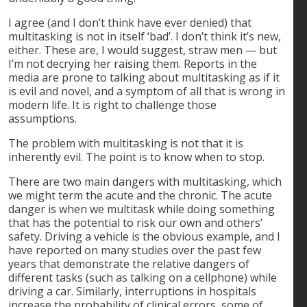
I agree (and I don’t think have ever denied) that
multitasking is not in itself ‘bad’. I don’t think it’s new,
either. These are, I would suggest, straw men — but
I’m not decrying her raising them. Reports in the
media are prone to talking about multitasking as if it
is evil and novel, and a symptom of all that is wrong in
modern life. It is right to challenge those
assumptions.
The problem with multitasking is not that it is
inherently evil. The point is to know when to stop.
There are two main dangers with multitasking, which
we might term the acute and the chronic. The acute
danger is when we multitask while doing something
that has the potential to risk our own and others’
safety. Driving a vehicle is the obvious example, and I
have reported on many studies over the past few
years that demonstrate the relative dangers of
different tasks (such as talking on a cellphone) while
driving a car. Similarly, interruptions in hospitals
increase the probability of clinical errors, some of