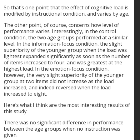
So that’s one point: that the effect of cognitive load is
modified by instructional condition, and varies by age.
The other point, of course, concerns how level of
performance varies. Interestingly, in the control
condition, the two age groups performed at a similar
level. In the information-focus condition, the slight
superiority of the younger group when the load was
lightest expanded significantly as soon as the number
of items increased to four, and was greatest at the
highest load. In the emotion-focus condition,
however, the very slight superiority of the younger
group at two items did not increase as the load
increased, and indeed reversed when the load
increased to eight.
Here’s what I think are the most interesting results of
this study:
There was no significant difference in performance
between the age groups when no instruction was
given.