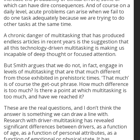
which can have dire consequences. And of course on a
daily level, acute problems can arise when we fail to
do one task adequately because we are trying to do
other tasks at the same time.
A chronic danger of multitasking that has produced
endless articles in recent years is the suggestion that
all this technology-driven multitasking is making us
incapable of deep thought or focused attention.
But Smith argues that we do not, in fact, engage in
levels of multitasking that are that much different
from those exhibited in prehistoric times. ‘That much’
is of course the get-out phrase. How much difference
is too much? Is there a point at which multitasking is
too much, and have we reached it?
These are the real questions, and I don’t think the
answer is something we can draw a line with.
Research with driver-multitasking has revealed
significant differences between drivers, as a function
of age, as a function of personal attributes, as a
function of emotional or physical state. It has