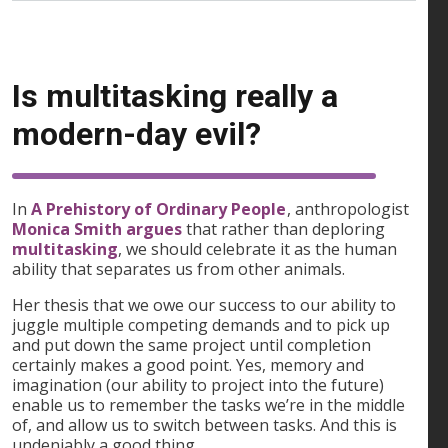
Is multitasking really a
modern-day evil?
In
A Prehistory of Ordinary People
, anthropologist
Monica Smith argues
that rather than deploring
multitasking
, we should celebrate it as the human
ability that separates us from other animals.
Her thesis that we owe our success to our ability to
juggle multiple competing demands and to pick up
and put down the same project until completion
certainly makes a good point. Yes, memory and
imagination (our ability to project into the future)
enable us to remember the tasks we’re in the middle
of, and allow us to switch between tasks. And this is
undeniably a good thing.