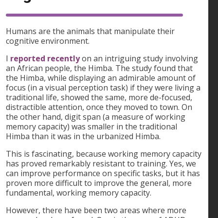
Humans are the animals that manipulate their
cognitive environment.
I
reported recently
on an intriguing study involving
an African people, the Himba. The study found that
the Himba, while displaying an admirable amount of
focus (in a visual perception task) if they were living a
traditional life, showed the same, more de-focused,
distractible attention, once they moved to town. On
the other hand, digit span (a measure of working
memory capacity) was smaller in the traditional
Himba than it was in the urbanized Himba.
This is fascinating, because working memory capacity
has proved remarkably resistant to training. Yes, we
can improve performance on specific tasks, but it has
proven more difficult to improve the general, more
fundamental, working memory capacity.
However, there have been two areas where more