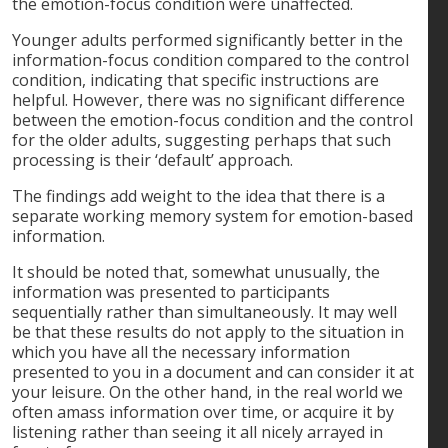
the emotion-focus condition were unaffected.
Younger adults performed significantly better in the
information-focus condition compared to the control
condition, indicating that specific instructions are
helpful. However, there was no significant difference
between the emotion-focus condition and the control
for the older adults, suggesting perhaps that such
processing is their ‘default’ approach.
The findings add weight to the idea that there is a
separate working memory system for emotion-based
information.
It should be noted that, somewhat unusually, the
information was presented to participants
sequentially rather than simultaneously. It may well
be that these results do not apply to the situation in
which you have all the necessary information
presented to you in a document and can consider it at
your leisure. On the other hand, in the real world we
often amass information over time, or acquire it by
listening rather than seeing it all nicely arrayed in