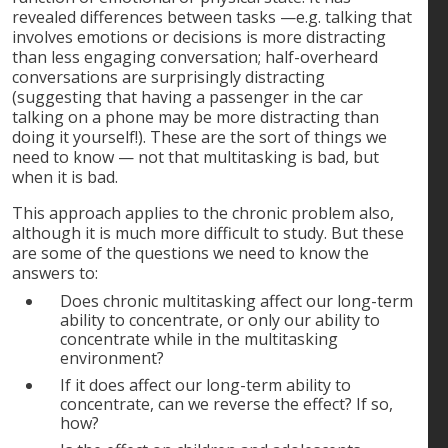
revealed differences between tasks —e.g. talking that
involves emotions or decisions is more distracting
than less engaging conversation; half-overheard
conversations are surprisingly distracting
(suggesting that having a passenger in the car
talking on a phone may be more distracting than
doing it yourself!). These are the sort of things we
need to know — not that multitasking is bad, but
when it is bad.
This approach applies to the chronic problem also,
although it is much more difficult to study. But these
are some of the questions we need to know the
answers to:
Does chronic multitasking affect our long-term
ability to concentrate, or only our ability to
concentrate while in the multitasking
environment?
If it does affect our long-term ability to
concentrate, can we reverse the effect? If so,
how?