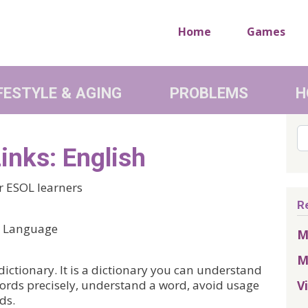
Home
Games
FESTYLE & AGING
PROBLEMS
H
Se
inks: English
or ESOL learners
R
nd Language
M
M
dictionary. It is a dictionary you can understand
V
 words precisely, understand a word, avoid usage
ds.