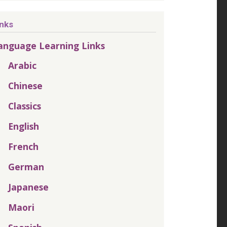
inks
anguage Learning Links
Arabic
Chinese
Classics
English
French
German
Japanese
Maori