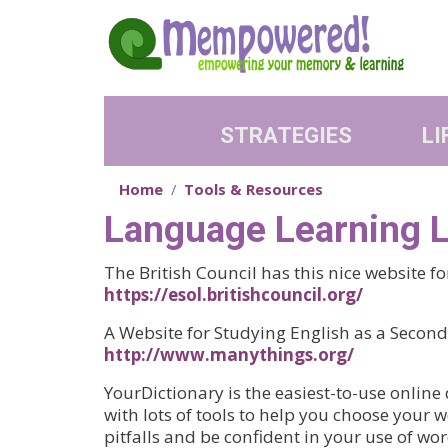
Skip to main content
STRATEGIES
LI
Home
Tools & Resources
Language Learning L
The British Council has this nice website f
https://esol.britishcouncil.org/
A Website for Studying English as a Seco
http://www.manythings.org/
YourDictionary is the easiest-to-use online 
with lots of tools to help you choose your
pitfalls and be confident in your use of wor