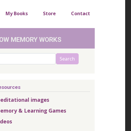
My Books
Store
Contact
OW MEMORY WORKS
arch
Search
esources
editational images
emory & Learning Games
ideos