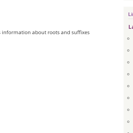
L
L
 information about roots and suffixes