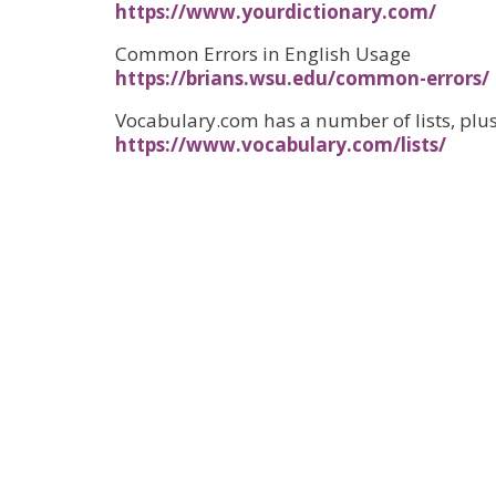
https://www.yourdictionary.com/
Common Errors in English Usage
https://brians.wsu.edu/common-errors/
Vocabulary.com has a number of lists, plus
https://www.vocabulary.com/lists/